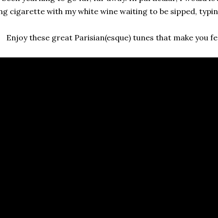
ng cigarette with my white wine waiting to be sipped, typi
Enjoy these great Parisian(esque) tunes that make you feel 