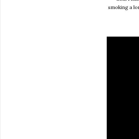
smoking a lo