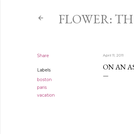
FLOWER: T
Share
April 11, 2011
ON AN AS
Labels
boston
paris
vacation