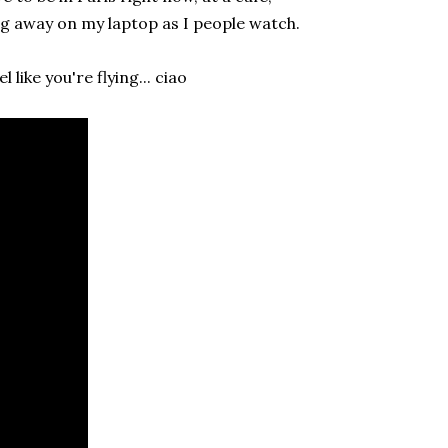
ng away on my laptop as I people watch.
like you're flying... ciao