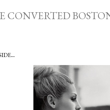
Skip to main content
HE CONVERTED BOSTO
IDE...