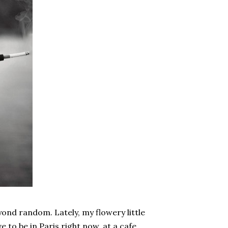
yond random. Lately, my flowery little
e to be in Paris right now, at a cafe,