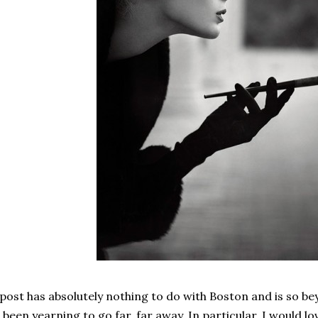
 post has absolutely nothing to do with Boston and is so be
 been yearning to go far, far away. In particular, I would lov