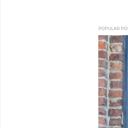
POPULAR PO