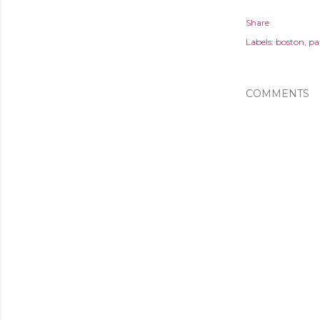
Share
Labels:
boston
pa
COMMENTS