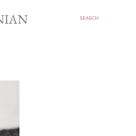
NIAN
SEARCH