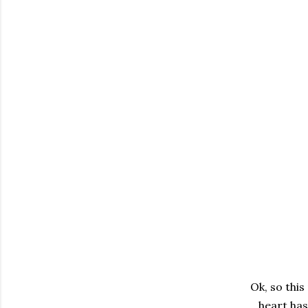
Ok, so this
heart has