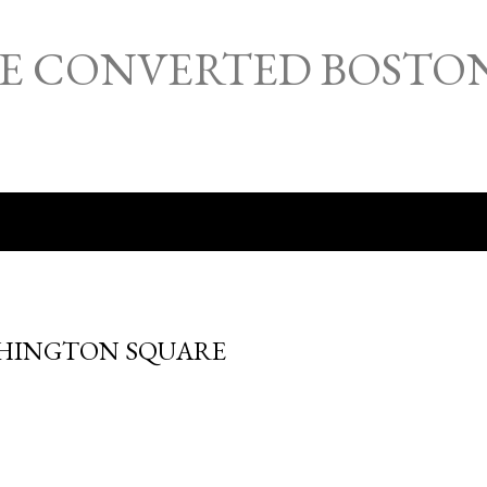
Skip to main content
HE CONVERTED BOSTO
SHINGTON SQUARE