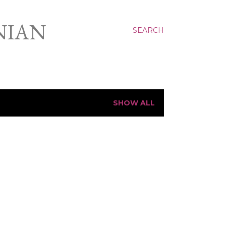
NIAN
SEARCH
SHOW ALL