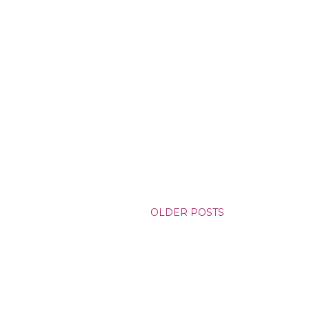
OLDER POSTS