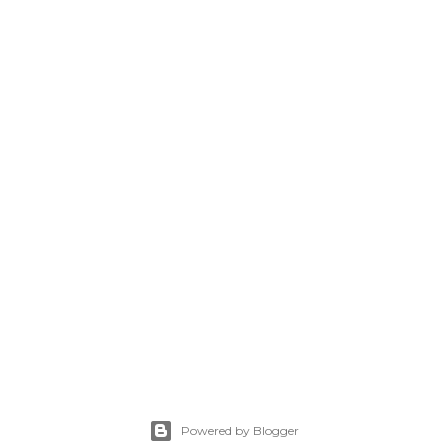
Powered by Blogger