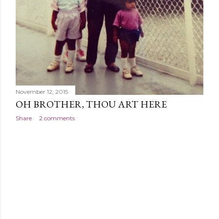
November 12, 2015
OH BROTHER, THOU ART HERE
Share
2 comments