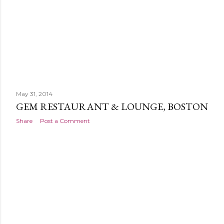
May 31, 2014
GEM RESTAURANT & LOUNGE, BOSTON
Share
Post a Comment