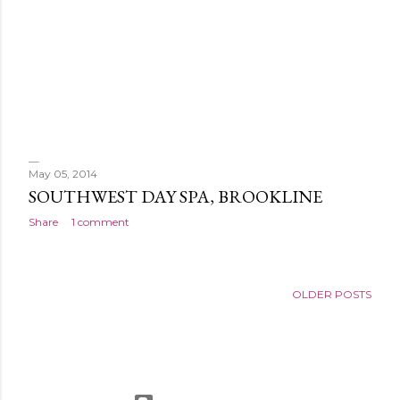
May 05, 2014
SOUTHWEST DAY SPA, BROOKLINE
Share
1 comment
OLDER POSTS