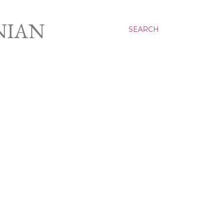
NIAN
SEARCH