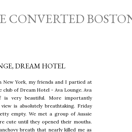
Skip to main content
HE CONVERTED BOSTO
NGE, DREAM HOTEL
n New York, my friends and I partied at
e club of Dream Hotel - Ava Lounge. Ava
f is very beautiful. More importantly
view is absolutely breathtaking. Friday
etty empty. We met a group of Aussie
e cute until they opened their mouths.
anchovy breath that nearly killed me as