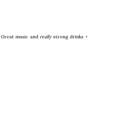
s! Great music and
really
strong drinks +