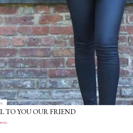
16
L TO YOU OUR FRIEND
ents