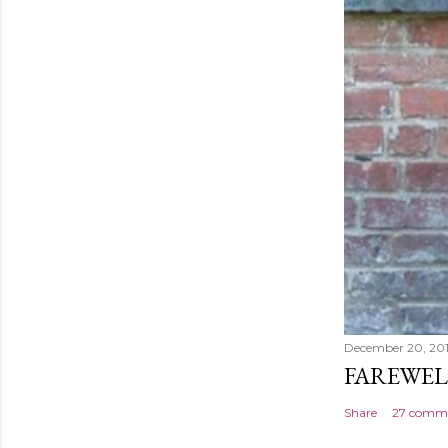
December 20, 20
FAREWEL
Share
27 comm