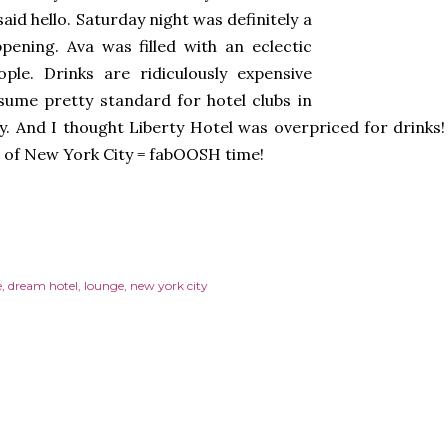
aid hello. Saturday night was definitely a
pening. Ava was filled with an eclectic
ple. Drinks are ridiculously expensive
sume pretty standard for hotel clubs in
y. And I thought Liberty Hotel was overpriced for drink
 of New York City = fabOOSH time!
e
dream hotel
lounge
new york city