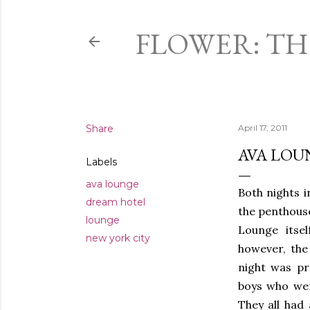
FLOWER: T
Share
April 17, 2011
AVA LOU
Labels
ava lounge
Both nights i
dream hotel
the penthous
lounge
Lounge itsel
new york city
however, the 
night was pr
boys who wer
They all had 