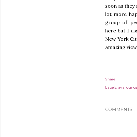
soon as they s
lot more hap
group of peo
here but I as
New York Cit
amazing view
Share
Labels:
ava loung
COMMENTS