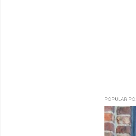
POPULAR PO