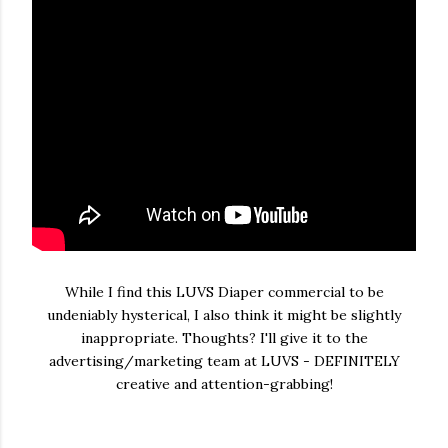
While I find this LUVS Diaper commercial to be
undeniably hysterical, I also think it might be slightly
inappropriate. Thoughts? I'll give it to the
advertising/marketing team at LUVS - DEFINITELY
creative and attention-grabbing!