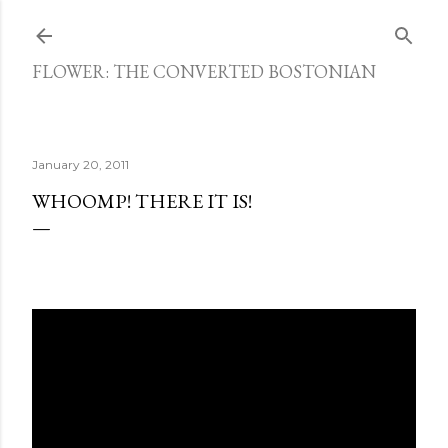
Skip to main content
FLOWER: THE CONVERTED BOSTONIAN
January 20, 2011
WHOOMP! THERE IT IS!