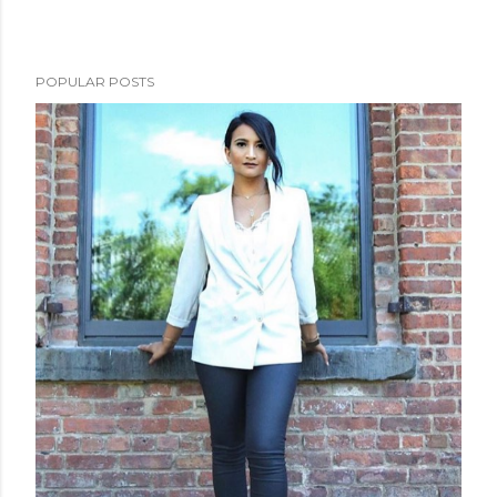
POPULAR POSTS