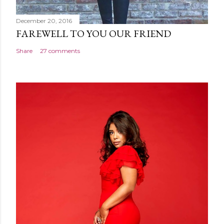
December 20, 2016
FAREWELL TO YOU OUR FRIEND
Share
27 comments