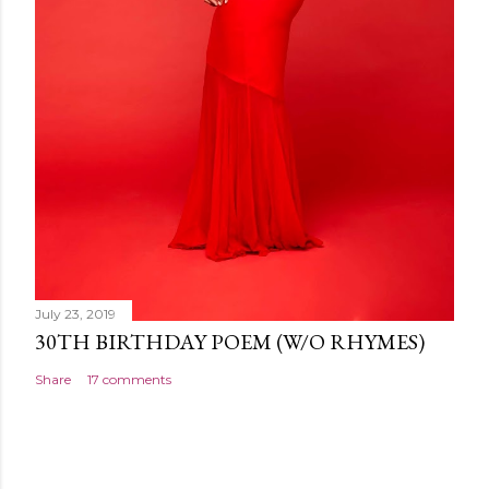
July 23, 2019
30TH BIRTHDAY POEM (W/O RHYMES)
Share
17 comments