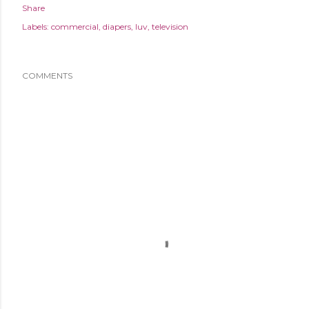
Share
Labels:
commercial
diapers
luv
television
COMMENTS