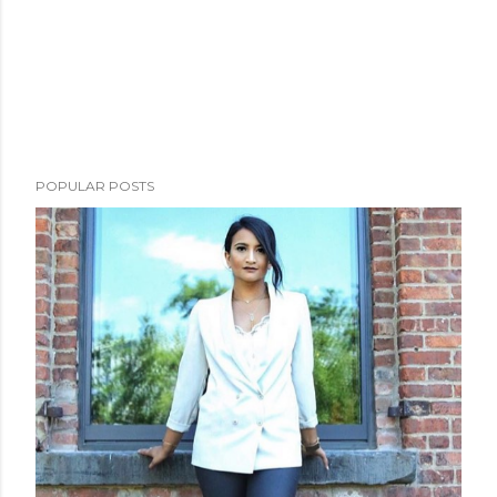
POPULAR POSTS