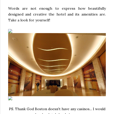
Words are not enough to express how beautifully
designed and creative the hotel and its amenities are.
Take a look for yourself!
PS. Thank God Boston doesn't have any casinos... I would