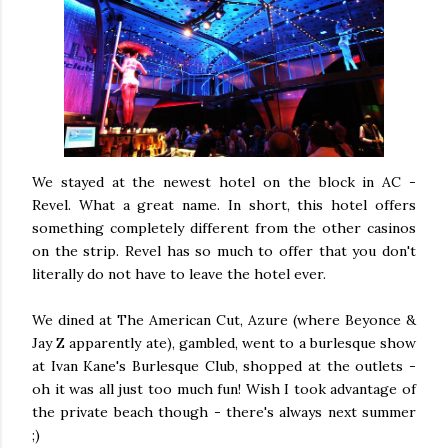
We stayed at the newest hotel on the block in AC -
Revel. What a great name. In short, this hotel offers
something completely different from the other casinos
on the strip. Revel has so much to offer that you don't
literally do not have to leave the hotel ever.
We dined at The American Cut, Azure (where Beyonce &
Jay Z apparently ate), gambled, went to a burlesque show
at Ivan Kane's Burlesque Club, shopped at the outlets -
oh it was all just too much fun! Wish I took advantage of
the private beach though - there's always next summer
;)