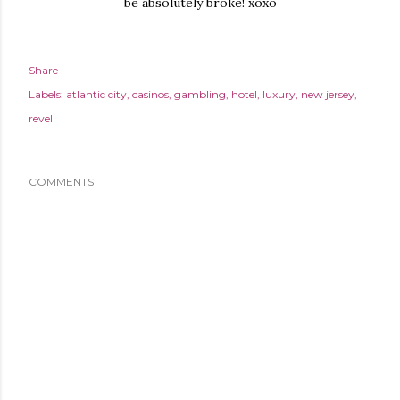
be absolutely broke! xoxo
Share
Labels:
atlantic city
casinos
gambling
hotel
luxury
new jersey
revel
COMMENTS