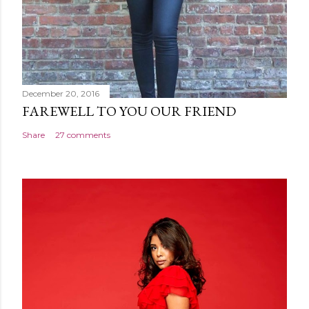
December 20, 2016
FAREWELL TO YOU OUR FRIEND
Share
27 comments