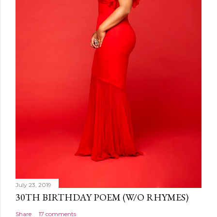
July 23, 2019
30TH BIRTHDAY POEM (W/O RHYMES)
Share
17 comments