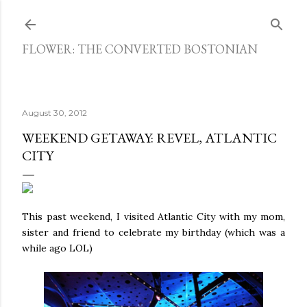
Skip to main content
FLOWER: THE CONVERTED BOSTONIAN
August 30, 2012
WEEKEND GETAWAY: REVEL, ATLANTIC
CITY
This past weekend, I visited Atlantic City with my mom,
sister and friend to celebrate my birthday (which was a
while ago LOL)