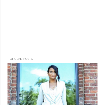
POPULAR POSTS