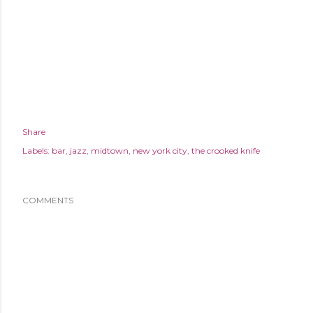
Share
Labels:
bar
jazz
midtown
new york city
the crooked knife
COMMENTS