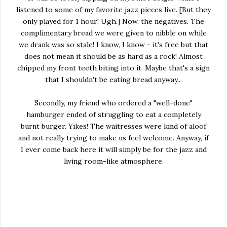
listened to some of my favorite jazz pieces live. [But they
only played for 1 hour! Ugh.] Now, the negatives. The
complimentary bread we were given to nibble on while
we drank was so stale! I know, I know - it's free but that
does not mean it should be as hard as a rock! Almost
chipped my front teeth biting into it. Maybe that's a sign
that I shouldn't be eating bread anyway...
Secondly, my friend who ordered a "well-done"
hamburger ended of struggling to eat a completely
burnt burger. Yikes! The waitresses were kind of aloof
and not really trying to make us feel welcome. Anyway, if
I ever come back here it will simply be for the jazz and
living room-like atmosphere.