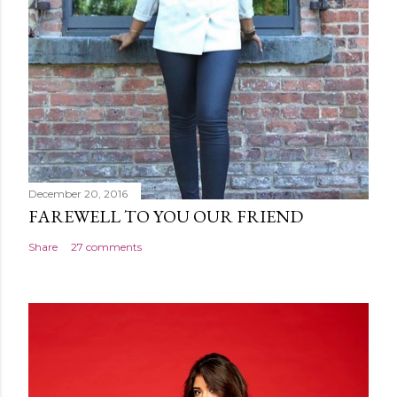
December 20, 2016
FAREWELL TO YOU OUR FRIEND
Share
27 comments