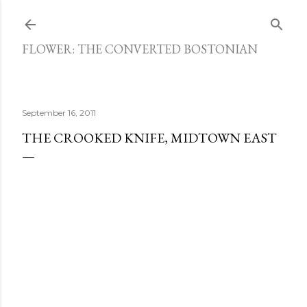
Skip to main content
FLOWER: THE CONVERTED BOSTONIAN
September 16, 2011
THE CROOKED KNIFE, MIDTOWN EAST