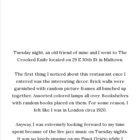
Tuesday night, an old friend of mine and I went to The
Crooked Knife located on 29 E 30th St in Midtown.
The first thing I noticed about this restaurant once I
entered was the interesting decor. Brick walls were
garnished with random picture frames all bunched up
together. Assorted colored lamps all over. Bookshelves
with random books placed on them. For some reason, I
felt like I was in London circa 1920.
Anyway, I was extremely looking forward to my time
spent because of the live jazz music on Tuesday nights.
It was so lovely sipping on my Pinot Grigio while I