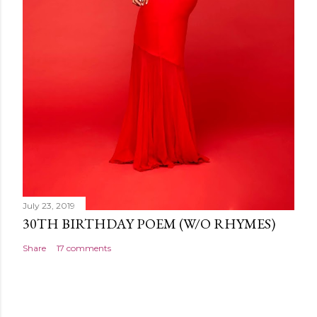
July 23, 2019
30TH BIRTHDAY POEM (W/O RHYMES)
Share
17 comments