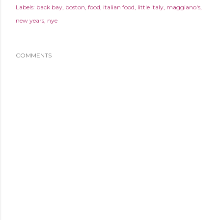
Labels:
back bay
boston
food
italian food
little italy
maggiano's
new years
nye
COMMENTS