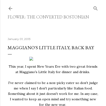
Skip to main content
FLOWER: THE CONVERTED BOSTONIAN
January 01, 2013
MAGGIANO'S LITTLE ITALY, BACK BAY
This year, I spent New Years Eve with two great friends
at Maggiano's Little Italy for dinner and drinks.
I've never claimed to be a non-picky eater so don't judge
me when I say I don't particularly like Italian food.
Something about it just doesn't work for me. In any case,
I wanted to keep an open mind and try something new
for the new year.