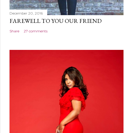
December 20, 2016
FAREWELL TO YOU OUR FRIEND
Share
27 comments