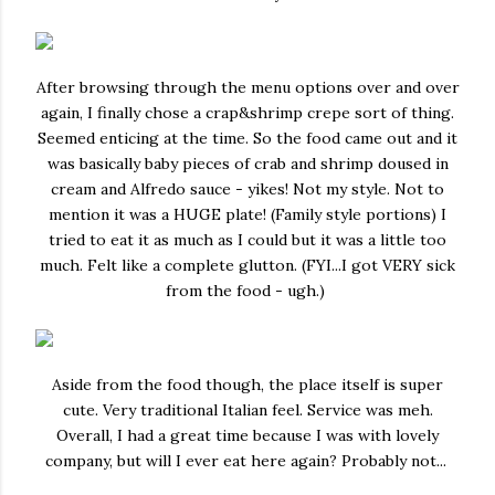
After browsing through the menu options over and over
again, I finally chose a crap&shrimp crepe sort of thing.
Seemed enticing at the time. So the food came out and it
was basically baby pieces of crab and shrimp doused in
cream and Alfredo sauce - yikes! Not my style. Not to
mention it was a HUGE plate! (Family style portions) I
tried to eat it as much as I could but it was a little too
much. Felt like a complete glutton. (FYI...I got VERY sick
from the food - ugh.)
Aside from the food though, the place itself is super
cute. Very traditional Italian feel. Service was meh.
Overall, I had a great time because I was with lovely
company, but will I ever eat here again? Probably not...