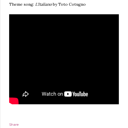
Theme song:
L'Italiano
by Toto Cotugno
Share