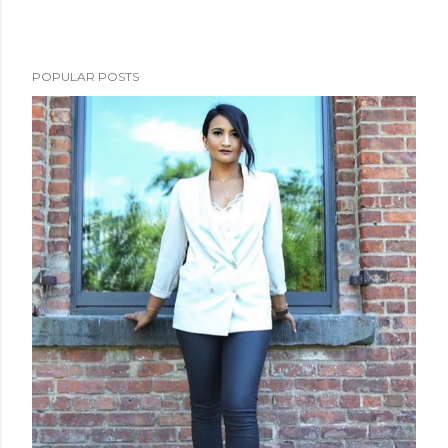
POPULAR POSTS