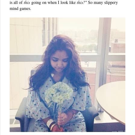
is all of
this
going on when I look like
this?"
So many slippery
mind games.