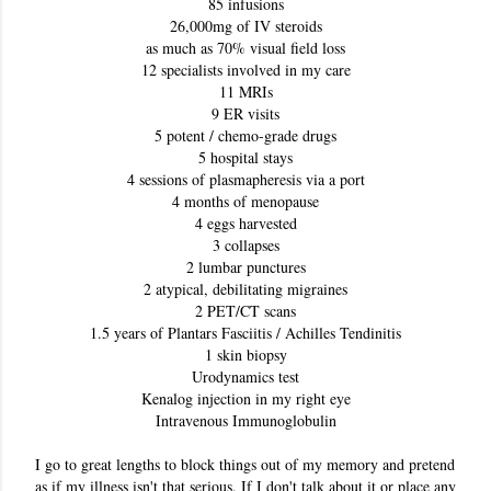
85 infusions
26,000mg of IV steroids
as much as 70% visual field loss
12 specialists involved in my care
11 MRIs
9 ER visits
5 potent / chemo-grade drugs
5 hospital stays
4 sessions of plasmapheresis via a port
4 months of menopause
4 eggs harvested
3 collapses
2 lumbar punctures
2 atypical, debilitating migraines
2 PET/CT scans
1.5 years of Plantars Fasciitis / Achilles Tendinitis
1 skin biopsy
Urodynamics test
Kenalog injection in my right eye
Intravenous Immunoglobulin
I go to great lengths to block things out of my memory and pretend 
as if my illness isn't that serious. If I don't talk about it or place any 