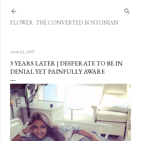
Skip to main content
FLOWER: THE CONVERTED BOSTONIAN
June 22, 2017
3 YEARS LATER | DESPERATE TO BE IN
DENIAL YET PAINFULLY AWARE