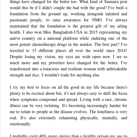
things have changed for the better too. What kind of Sumaira post
would this be if I didn't couple the bad with the good? I've built a
foundation from the ground up, working alongside talented and
passionate people, to raise awareness for NMO. I've always
maintained that the foundation is the greatest gift of my ailing
health. I also won Miss Bangladesh-USA in 2015 representing my
native country on a national platform while enduring one of the
most potent chemotherapy drugs in the market. The best part? I've
traveled to 15 different places all over the world since 2014!
Despite losing my vision, my eyes are wide open now. I see so
much more and my priorities have changed for the better. I've
transformed into a tenacious and resilient woman with unbreakable
strength and
that,
I wouldn't trade for anything else.
I try my best to focus on all the good in my life because there's
plenty to be excited about but, it's not always easy to shift the focus
when symptoms compound and spread. Living with a rare, chronic
illness can be very isolating. It's becoming increasingly harder for
me to relate to people as the disease evolves. The loneliness is very
real. It's also extremely exhausting physically, mentally, and
emotionally.
I probably exert 40% more energy than a healthy person my age to