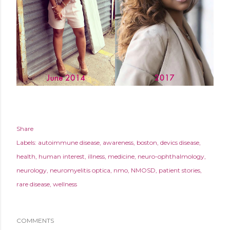
Share
Labels:
autoimmune disease
awareness
boston
devics disease
health
human interest
illness
medicine
neuro-ophthalmology
neurology
neuromyelitis optica
nmo
NMOSD
patient stories
rare disease
wellness
COMMENTS