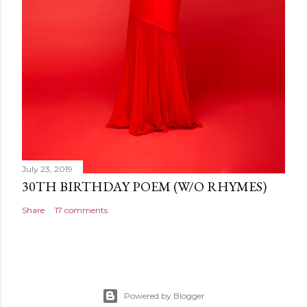
July 23, 2019
30TH BIRTHDAY POEM (W/O RHYMES)
Share
17 comments
Powered by Blogger