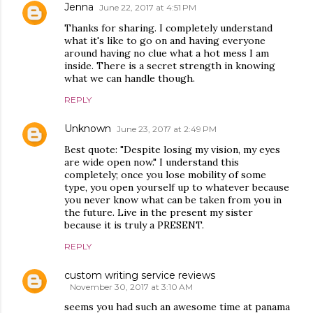
Jenna
June 22, 2017 at 4:51 PM
Thanks for sharing. I completely understand
what it's like to go on and having everyone
around having no clue what a hot mess I am
inside. There is a secret strength in knowing
what we can handle though.
REPLY
Unknown
June 23, 2017 at 2:49 PM
Best quote: "Despite losing my vision, my eyes
are wide open now." I understand this
completely; once you lose mobility of some
type, you open yourself up to whatever because
you never know what can be taken from you in
the future. Live in the present my sister
because it is truly a PRESENT.
REPLY
custom writing service reviews
November 30, 2017 at 3:10 AM
seems you had such an awesome time at panama