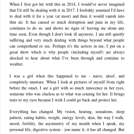
When I first got hit with this in 2014, I would've never imagined
that I'd still be dealing with it in 2017. I foolishly assumed I'd have
to deal with it for a year (at most) and then it would vanish into
thin air. It has caused so much disruption and pain in my life,
continues to do so, and shows no signs of leaving me alone any
time soon. Even though I don't look ill anymore, I am still quietly
suffering and very much dealing with things beyond what people
can comprehend or see. Perhaps it's the actress in me; I put on a
great show which is why people (including myself) are always
shocked to hear about what I've been through and continue to
weather.
I was a girl when this happened to me - naive, aloof, and
completely unaware. When I look at pictures of myself from right
before the onset, I see a girl with so much innocence in her eyes,
someone who was clueless as to what was coming for her. It brings
tears to my eyes because I wish I could go back and protect her.
Everything has changed. My vision, hearing, sensations, sleep
pattern, eating habits, weight, energy levels, skin, the way I walk,
mood, fertility, the asymmetry of my mouth when I speak, my
personal life, digestive system - you name it, it has all changed. But