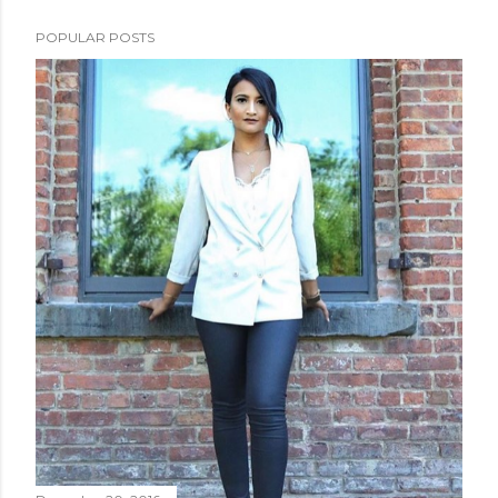
POPULAR POSTS