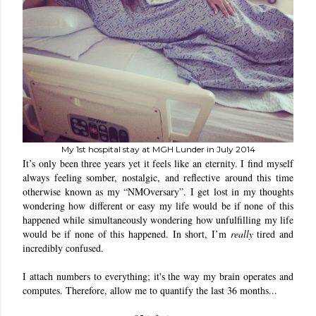
My 1st hospital stay at MGH Lunder in July 2014
It’s only been three years yet it feels like an eternity. I find myself 
always feeling somber, nostalgic, and reflective around this time 
otherwise known as my “NMOversary”. I get lost in my thoughts 
wondering how different or easy my life would be if none of this 
happened while simultaneously wondering how unfulfilling my life 
would be if none of this happened. In short, I’m 
really
 tired and 
incredibly confused.
I attach numbers to everything; it's the way my brain operates and 
computes. Therefore, allow me to quantify the last 36 months...