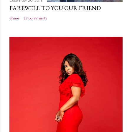
December 20, 2016
FAREWELL TO YOU OUR FRIEND
Share
27 comments