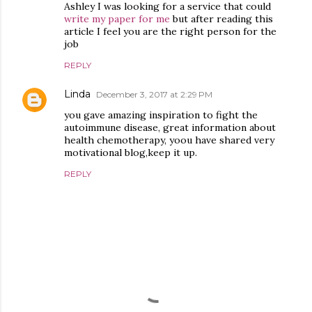
Ashley I was looking for a service that could
write my paper for me
but after reading this
article I feel you are the right person for the
job
REPLY
Linda
December 3, 2017 at 2:29 PM
you gave amazing inspiration to fight the
autoimmune disease, great information about
health chemotherapy, yoou have shared very
motivational blog,keep it up.
REPLY