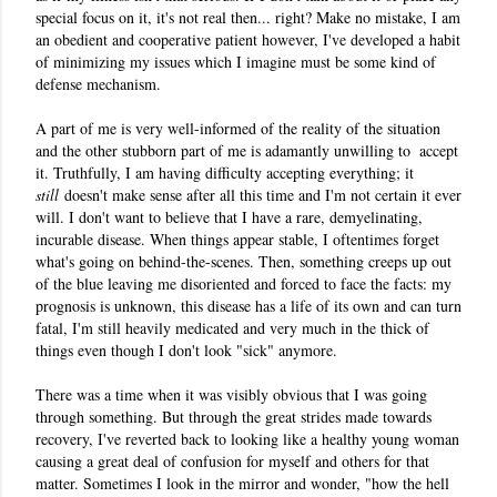
special focus on it, it's not real then... right? Make no mistake, I am 
an obedient and cooperative patient however, I've developed a habit 
of minimizing my issues which I imagine must be some kind of 
defense mechanism. 
A part of me is very well-informed of the reality of the situation 
and the other stubborn part of me is adamantly unwilling to  accept 
it. 
Truthfully
, I am having difficulty accepting everything; it
still
doesn't make sense after all this time and I'm not certain it ever
will. I don't want to believe that I have a rare, demyelinating,
incurable disease. When things appear stable, I oftentimes forget
what's going on behind-the-scenes. Then, something creeps up out
of the blue leaving me disoriented and forced to face the facts: my
prognosis is unknown, this disease has a life of its own and can turn
fatal, I'm still heavily medicated and very much in the thick of
things even though I don't look "sick" anymore.
There was a time when it was visibly obvious that I was going
through something. But through the great strides made towards
recovery, I've reverted back to looking like a healthy young woman
causing a great deal of confusion for myself and others for that
matter. Sometimes I look in the mirror and wonder, "how the hell