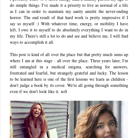
do simple things. I've made it a priority to live as normal of a life
as I can in order to maintain my sanity amidst the never-ending
horror. The end result of that hard work is pretty impressive if I
say so myself :) With whatever time, energy, or mobility I have
left, I owe it to myself to do absolutely everything I want to do in
my life. There's still a lot to do and see and believe me, I will find
ways to accomplish it all.
This post is kind of all over the place but that pretty much sums up
where I am at this stage - all over the place. Three years later, I'm
still entangled in a medical enigma, searching for answers,
frustrated and fearful, but strangely grateful and lucky. The lesson
to be learned here is one of the first lessons we learn as children -
don't judge a book by its cover. We're all going through something
even if we don't look like it. xoS