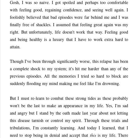
Gosh, I was so naive. I got spoiled and perhaps too comfortable
with feeling good, regaining confidence, and seeing well again. I
foolishly believed that bad episodes were far behind me and I was
finally free of shackles. I assumed that feeling great again was my
right. But unfortunately, life doesn't work that way. Feeling good
and being healthy is a luxury that I have to work extra hard to
attain.
Though I've been through significantly worse, this relapse has been
a complete shock to my system; it's hit me harder than any of the
previous episodes. All the memories I tried so hard to block are
suddenly flooding my mind making me feel like I'm drowning.
But I must re-learn to combat these strong tides as these probably
won't be the last to make an appearance in my life. Yes, I'm sad
and angry but I stand by the oath made last year about not letting
this disease tarnish or control my spirit. Through these trials and
tribulations, I'm constantly learning. And today I learned, that I
need to stop being in denial and accept that
this
is my life. There