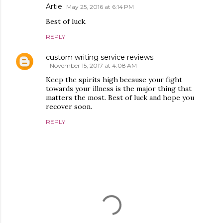
Artie
May 25, 2016 at 6:14 PM
Best of luck.
REPLY
custom writing service reviews
November 15, 2017 at 4:08 AM
Keep the spirits high because your fight
towards your illness is the major thing that
matters the most. Best of luck and hope you
recover soon.
REPLY