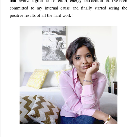
that involve a great deal of effort, energy, and dedication. I've been
committed to my internal cause and finally started seeing the
positive results of all the hard work!