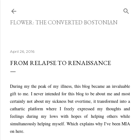
Skip to main content
FLOWER: THE CONVERTED BOSTONIAN
April 26, 2016
FROM RELAPSE TO RENAISSANCE
During my the peak of my illness, this blog became an invaluable
gift to me. I never intended for this blog to be about me and most
certainly not about my sickness but overtime, it transformed into a
cathartic platform where I freely expressed my thoughts and
feelings during my lows with hopes of helping others while
simultaneously helping myself. Which explains why I've been MIA
on here.