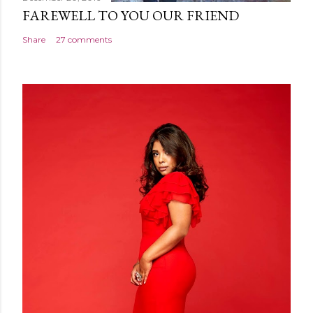
FAREWELL TO YOU OUR FRIEND
Share
27 comments