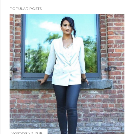
POPULAR POSTS
December 20, 2016