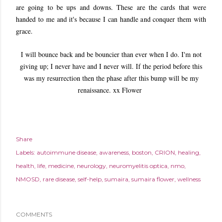
are going to be ups and downs. These are the cards that were
handed to me and it's because I can handle and conquer them with
grace.
I will bounce back and be bouncier than ever when I do. I'm not
giving up; I never have and I never will. If the period before this
was my resurrection then the phase after this bump will be my
renaissance. xx Flower
Share
Labels:
autoimmune disease
awareness
boston
CRION
healing
health
life
medicine
neurology
neuromyelitis optica
nmo
NMOSD
rare disease
self-help
sumaira
sumaira flower
wellness
COMMENTS