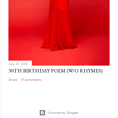
July 23, 2019
30TH BIRTHDAY POEM (W/O RHYMES)
Share
17 comments
Powered by Blogger