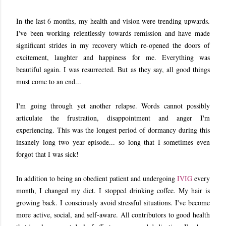
In the last 6 months, my health and vision were trending upwards.
I've been working relentlessly towards remission and have made
significant strides in my recovery which re-opened the doors of
excitement, laughter and happiness for me. Everything was
beautiful again. I was resurrected. But as they say, all good things
must come to an end...
I'm going through yet another relapse. Words cannot possibly
articulate the frustration, disappointment and anger I'm
experiencing. This was the longest period of dormancy during this
insanely long two year episode... so long that I sometimes even
forgot that I was sick!
In addition to being an obedient patient and undergoing
IVIG
every
month, I changed my diet. I stopped drinking coffee. My hair is
growing back. I consciously avoid stressful situations. I've become
more active, social, and self-aware. All contributors to good health