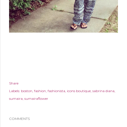
Share
Labels:
boston
fashion
fashionista
icons boutique
sabrina diana
sumaira
sumairaflower
COMMENTS