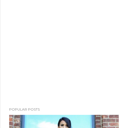
POPULAR POSTS