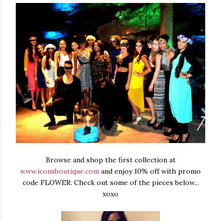
Browse and shop the first collection at
www.iconsboutique.com
and enjoy 10% off with promo
code FLOWER. Check out some of the pieces below...
xoxo