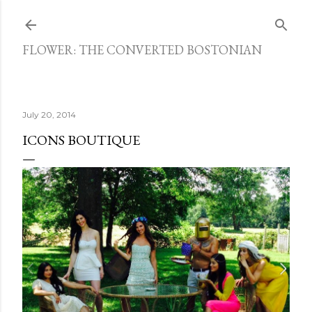
Skip to main content
FLOWER: THE CONVERTED BOSTONIAN
July 20, 2014
ICONS BOUTIQUE