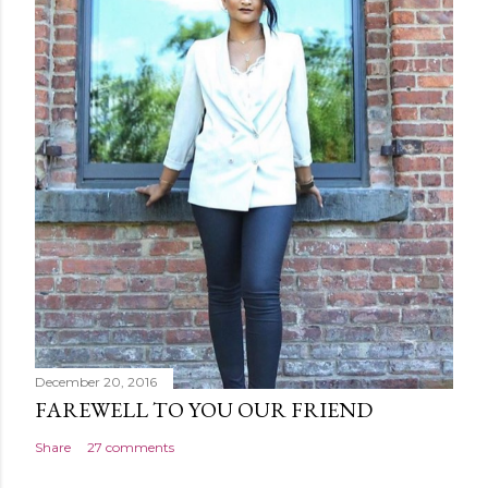
December 20, 2016
FAREWELL TO YOU OUR FRIEND
Share
27 comments