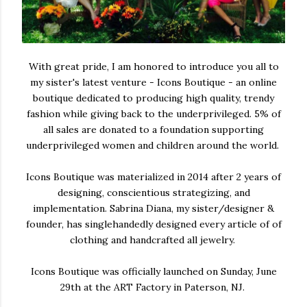
With great pride, I am honored to introduce you all to
my sister's latest venture - Icons Boutique - an online
boutique dedicated to producing high quality, trendy
fashion while giving back to the underprivileged. 5% of
all sales are donated to a foundation supporting
underprivileged women and children around the world.
Icons Boutique was materialized in 2014 after 2 years of
designing, conscientious strategizing, and
implementation. Sabrina Diana, my sister/designer &
founder, has singlehandedly designed every article of of
clothing and handcrafted all jewelry.
Icons Boutique was officially launched on Sunday, June
29th at the ART Factory in Paterson, NJ.