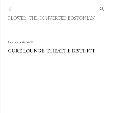
Skip to main content
FLOWER: THE CONVERTED BOSTONIAN
February 27, 2011
CURE LOUNGE, THEATRE DISTRICT