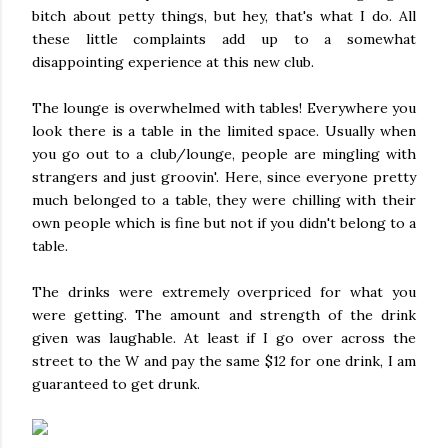
bitch about petty things, but hey, that's what I do. All
these little complaints add up to a somewhat
disappointing experience at this new club.
The lounge is overwhelmed with tables! Everywhere you
look there is a table in the limited space. Usually when
you go out to a club/lounge, people are mingling with
strangers and just groovin'. Here, since everyone pretty
much belonged to a table, they were chilling with their
own people which is fine but not if you didn't belong to a
table.
The drinks were extremely overpriced for what you
were getting. The amount and strength of the drink
given was laughable. At least if I go over across the
street to the W and pay the same $12 for one drink, I am
guaranteed to get drunk.