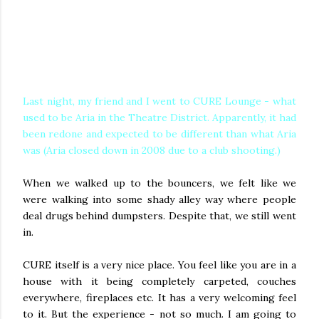
Last night, my friend and I went to CURE Lounge - what
used to be Aria in the Theatre District. Apparently, it had
been redone and expected to be different than what Aria
was (Aria closed down in 2008 due to a club shooting.
)
When we walked up to the bouncers, we felt like we
were walking into some shady alley way where people
deal drugs behind dumpsters. Despite that, we still went
in.
CURE itself is a very nice place. You feel like you are in a
house with it being completely carpeted, couches
everywhere, fireplaces etc. It has a very welcoming feel
to it. But the experience - not so much. I am going to