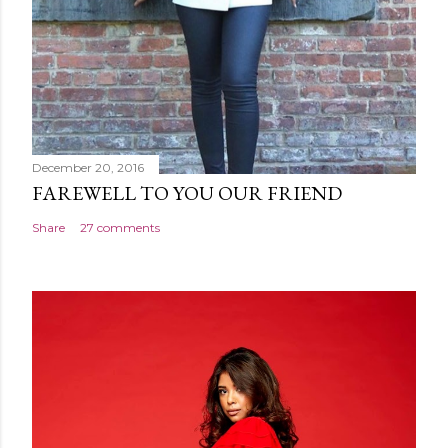
December 20, 2016
FAREWELL TO YOU OUR FRIEND
Share
27 comments