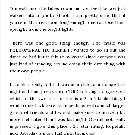
You walk into the ladies room and you feel like you just
walked into a photo shoot. I am pretty sure that if
you're in that restroom long enough, one can lose their
eyesight from the bright lights.
There was one good thing though. The music was
PHENOMENAL! [DJ BERRIE!] I wanted to go all out and
dance so bad but it felt so awkward since everyone was
just kind of standing around doing their own thing with
their own people.
I couldn't really tell if I was at a club or a lounge last
night and I am pretty sure CURE is trying to figure out
which of the two it is or if it is a 2-in-1 kinda thing. I
would come back here again perhaps with a much larger
group of friends and I would make sure to arrive a lot
more inebriated than I was last night. Overall, not really
impressed. I give this place a 2.5 star rating. Hopefully
next Saturday is more fun! Until then, ciao!