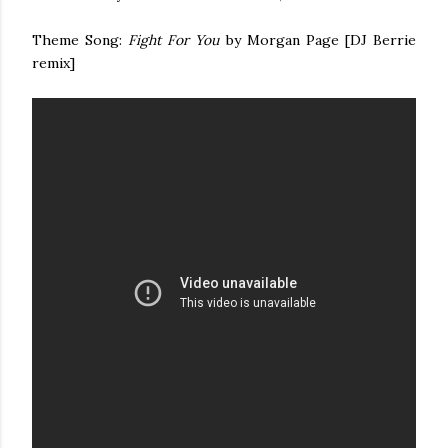
Theme Song:
Fight For You
by Morgan Page [DJ Berrie
remix]