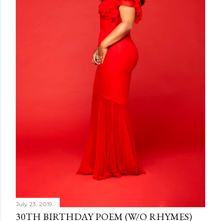
July 23, 2019
30TH BIRTHDAY POEM (W/O RHYMES)