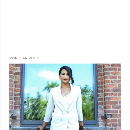
POPULAR POSTS