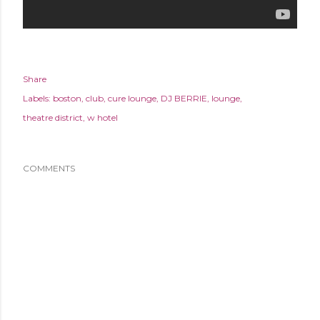
Share
Labels:
boston
club
cure lounge
DJ BERRIE
lounge
theatre district
w hotel
COMMENTS