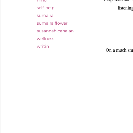
nmo
listenin
self-help
sumaira
sumaira flower
susannah cahalan
wellness
writin
On a much smal