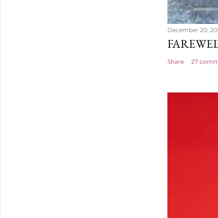
December 20, 20
FAREWEL
Share
27 comm