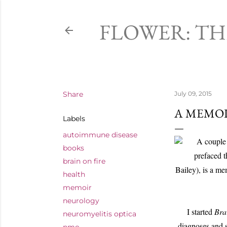
FLOWER: T
Share
July 09, 2015
A MEMOI
Labels
autoimmune disease
A couple 
books
prefaced 
brain on fire
Bailey), is a m
health
memoir
neurology
I started
Bra
neuromyelitis optica
diagnoses and s