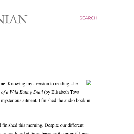
NIAN
SEARCH
 me. Knowing my aversion to reading, she
of a Wild Eating Snail
(by Elisabeth Tova
mysterious ailment. I finished the audio book in
finished this morning. Despite our different
 was confused at times because it was as if I was