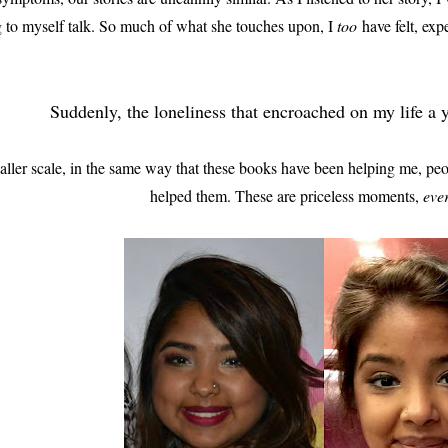
g to myself talk. So much of what she touches upon, I
too
have felt, exp
Suddenly, the loneliness that encroached on my life a
ler scale, in the same way that these books have been helping me, pe
helped them. These are priceless moments,
eve