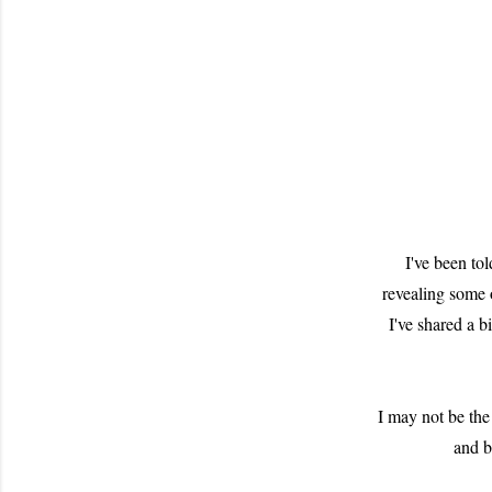
I've been to
revealing some 
I've shared a b
I may not be the
and b