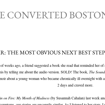
Skip to main content
HE CONVERTED BOSTO
R: THE MOST OBVIOUS NEXT BEST STEP
of weeks ago, a friend suggested a book she read that reminded her of
this by telling me about the audio version. SOLD! The book,
The Sound 
emoir about a young woman who became chronically ill overnight with a 
2 days and craved more.
in on Fire: My Month of Madness
(by Susannah Cahalan) last week and 
ymptoms, our stories are uncannily similar. As I listened to her story, I