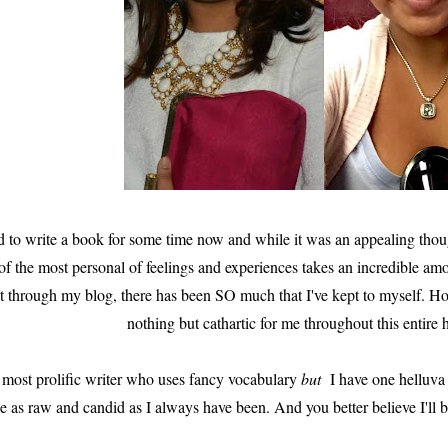
ld to write a book for some time now and while it was an appealing thou
of the most personal of feelings and experiences takes an incredible amo
it through my blog, there has been SO much that I've kept to myself. Ho
nothing but cathartic for me throughout this entire 
 most prolific writer who uses fancy vocabulary
but
I have one helluva s
e as raw and candid as I always have been. And you better believe I'll