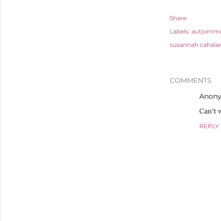
Share
Labels:
autoimmu
susannah cahala
COMMENTS
Anon
Can't w
REPLY