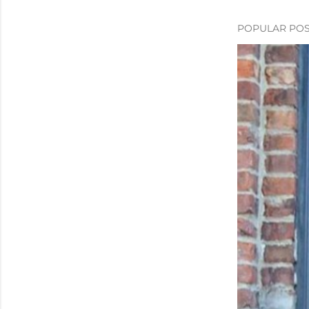
POPULAR POS