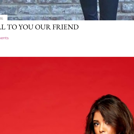
16
L TO YOU OUR FRIEND
ents