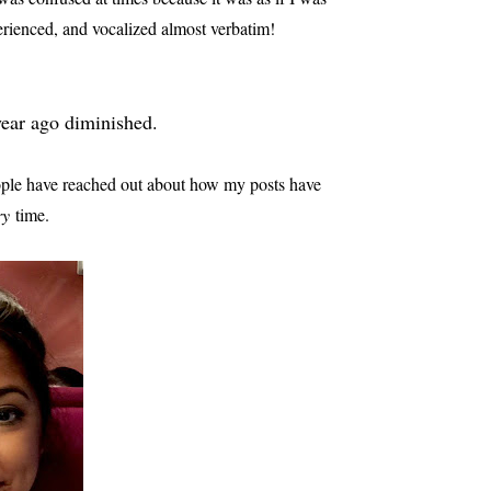
erienced, and vocalized almost verbatim!
 year ago diminished.
ople have reached out about how my posts have
ry
time.