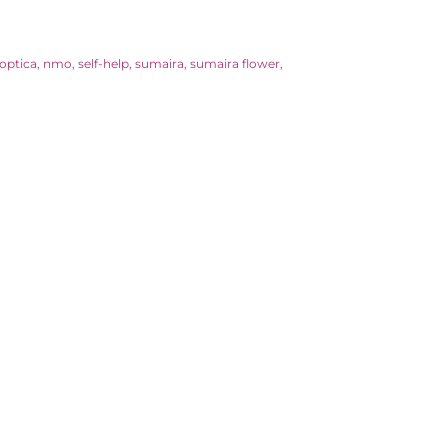
optica
nmo
self-help
sumaira
sumaira flower