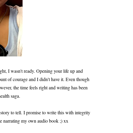
ght, I wasn't ready. Opening your life up and
unt of courage and I didn't have it. Even though
wever, the time feels right and writing has been
health saga.
tory to tell. I promise to write this with integrity
 be narrating my own audio book ;) xx