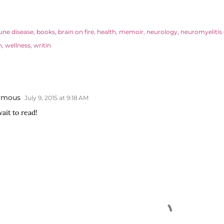
ne disease
books
brain on fire
health
memoir
neurology
neuromyelitis 
n
wellness
writin
ymous
July 9, 2015 at 9:18 AM
ait to read!