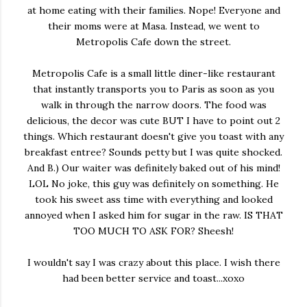
at home eating with their families. Nope! Everyone and
their moms were at Masa. Instead, we went to
Metropolis Cafe down the street.
Metropolis Cafe is a small little diner-like restaurant
that instantly transports you to Paris as soon as you
walk in through the narrow doors. The food was
delicious, the decor was cute BUT I have to point out 2
things. Which restaurant doesn't give you toast with any
breakfast entree? Sounds petty but I was quite shocked.
And B.) Our waiter was definitely baked out of his mind!
LOL No joke, this guy was definitely on something. He
took his sweet ass time with everything and looked
annoyed when I asked him for sugar in the raw. IS THAT
TOO MUCH TO ASK FOR? Sheesh!
I wouldn't say I was crazy about this place. I wish there
had been better service and toast...xoxo