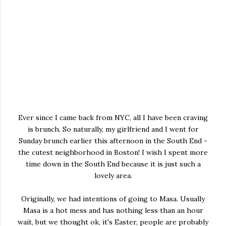
Ever since I came back from NYC, all I have been craving
is brunch. So naturally, my girlfriend and I went for
Sunday brunch earlier this afternoon in the South End -
the cutest neighborhood in Boston! I wish I spent more
time down in the South End because it is just such a
lovely area.
Originally, we had intentions of going to Masa. Usually
Masa is a hot mess and has nothing less than an hour
wait, but we thought ok, it's Easter, people are probably