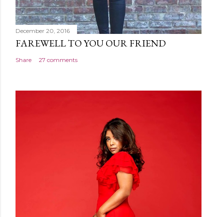
December 20, 2016
FAREWELL TO YOU OUR FRIEND
Share
27 comments