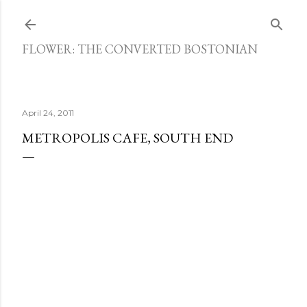
Skip to main content
FLOWER: THE CONVERTED BOSTONIAN
April 24, 2011
METROPOLIS CAFE, SOUTH END