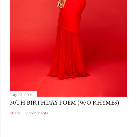
July 23, 2019
30TH BIRTHDAY POEM (W/O RHYMES)
Share
17 comments