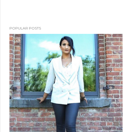
POPULAR POSTS