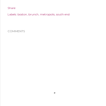
Share
Labels:
boston
brunch
metropolis
south end
COMMENTS