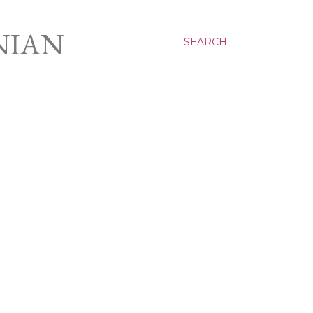
NIAN
SEARCH