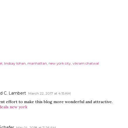
el
lindsay lohan
manhattan
new york city
vikram chatwal
rd C. Lambert
March 22, 2017 at 4:15 AM
ent effort to make this blog more wonderful and attractive.
deals new york
Schafer
May 14, 2018 at 7:26 AM