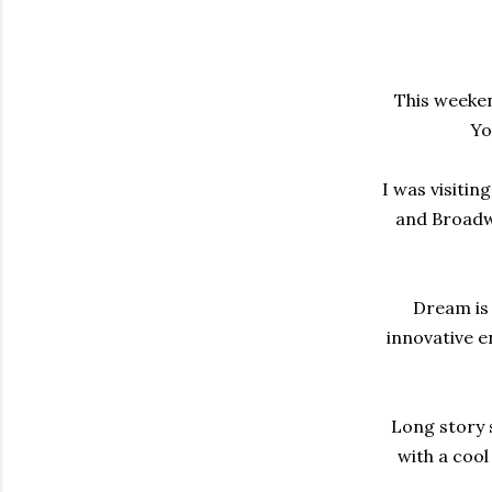
This weeken
Yo
I was visitin
and Broadwa
Dream is 
innovative e
Long story s
with a cool