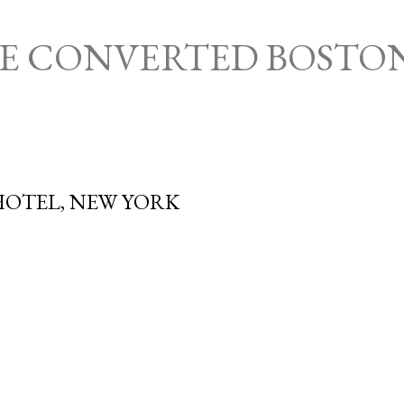
Skip to main content
HE CONVERTED BOSTO
OTEL, NEW YORK