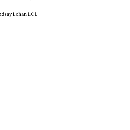
Lindsay Lohan LOL