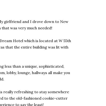
 My girlfriend and I drove down to New
n that was very much needed!
e Dream Hotel which is located at W 55th
s that the entire building was lit with
 less than a unique, sophisticated,
m, lobby, lounge, hallways all make you
ld.
 is really refreshing to stay somewhere
ed to the old-fashioned cookie-cutter
perience to say the least!