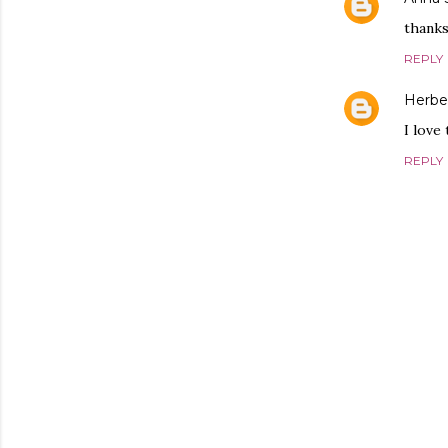
thanks
REPLY
Herbe
I love
REPLY