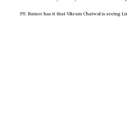
PS. Rumor has it that Vikram Chatwal is seeing 