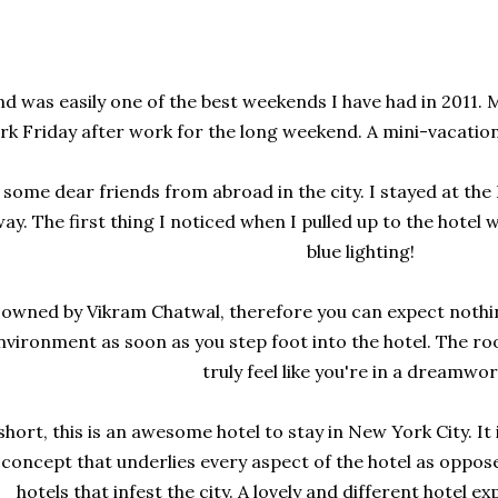
d was easily one of the best weekends I have had in 2011.
rk Friday after work for the long weekend. A mini-vacatio
g some dear friends from abroad in the city. I stayed at th
y. The first thing I noticed when I pulled up to the hotel wa
blue lighting!
owned by Vikram Chatwal, therefore you can expect nothing
nvironment as soon as you step foot into the hotel. The roo
truly feel like you're in a dreamwor
hort, this is an awesome hotel to stay in New York City. It
 concept that underlies every aspect of the hotel as oppos
hotels that infest the city. A lovely and different hotel ex