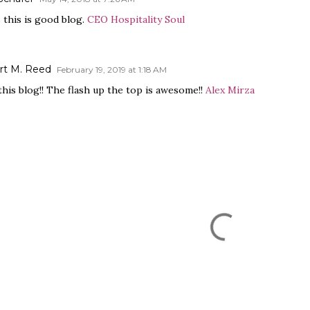
 this is good blog.
CEO Hospitality Soul
rt M. Reed
February 19, 2019 at 1:18 AM
 this blog!! The flash up the top is awesome!!
Alex Mirza