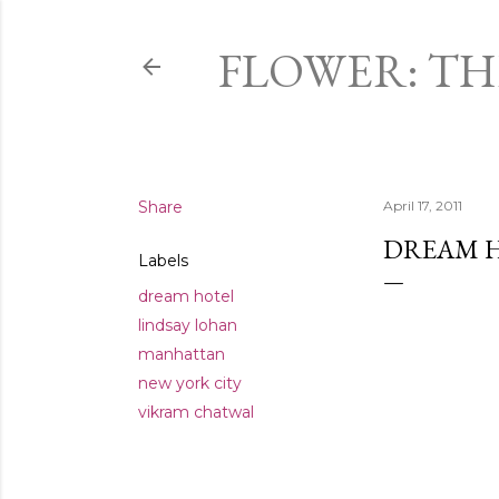
FLOWER: T
Share
April 17, 2011
DREAM H
Labels
dream hotel
lindsay lohan
manhattan
new york city
vikram chatwal