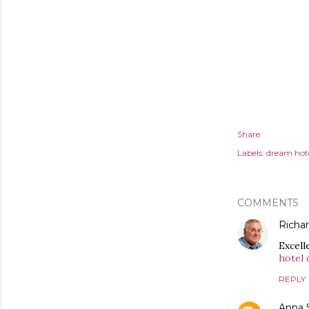
Share
Labels:
dream hot
COMMENTS
Richa
Excell
hotel 
REPLY
Anna 