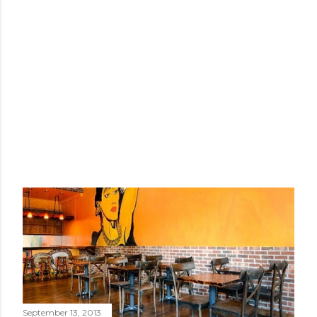
September 13, 2013