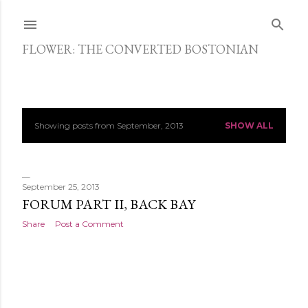
Skip to main content
FLOWER: THE CONVERTED BOSTONIAN
Showing posts from September, 2013
SHOW ALL
P
o
s
September 25, 2013
FORUM PART II, BACK BAY
t
Share
Post a Comment
s