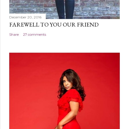
December 20, 2016
FAREWELL TO YOU OUR FRIEND
Share
27 comments