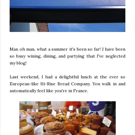
Man oh man, what a summer it's been so far! I have been
so busy wining, dining, and partying that I've neglected
my blog!
Last weekend, I had a delightful lunch at the ever so
European-like Hi-Rise Bread Company. You walk in and
automatically feel like you're in France.