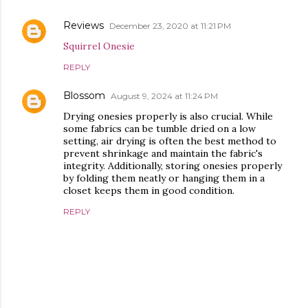
Reviews
December 23, 2020 at 11:21 PM
Squirrel Onesie
REPLY
Blossom
August 9, 2024 at 11:24 PM
Drying onesies properly is also crucial. While
some fabrics can be tumble dried on a low
setting, air drying is often the best method to
prevent shrinkage and maintain the fabric's
integrity. Additionally, storing onesies properly
by folding them neatly or hanging them in a
closet keeps them in good condition.
REPLY