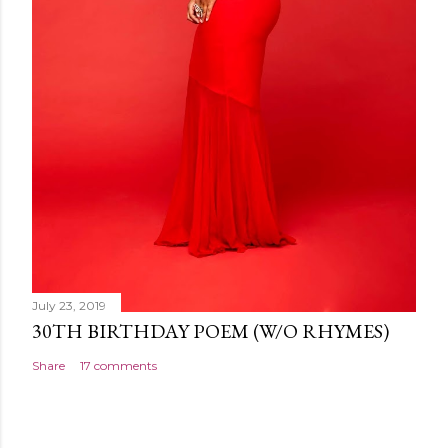
July 23, 2019
30TH BIRTHDAY POEM (W/O RHYMES)
Share
17 comments