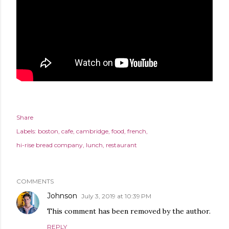
Share
Labels:
boston
cafe
cambridge
food
french
hi-rise bread company
lunch
restaurant
COMMENTS
Johnson
July 3, 2019 at 10:39 PM
This comment has been removed by the author.
REPLY