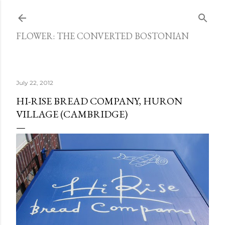
Skip to main content
FLOWER: THE CONVERTED BOSTONIAN
July 22, 2012
HI-RISE BREAD COMPANY, HURON
VILLAGE (CAMBRIDGE)