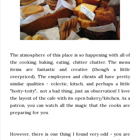
The atmosphere of this place is so happening with all of
the cooking, baking, eating, chitter chatter. The menu
items are fantastic and creative (though a little
overpriced). The employees and clients all have pretty
similar qualities - eclectic, kitsch, and perhaps a little
"hoity-toity"... not a bad thing, just an observation! I love
the layout of the cafe with its open bakery/kitchen. As a
patron, you can watch all the magic that the cooks are
preparing for you.
However, there is one thing I found very odd - you are