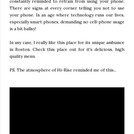
constantly reminded to refrain from using your phone.
There are signs at every corner telling you not to use
your phone. In an age where technology runs our lives,
especially smart phones, demanding no cell-phone usage
is a bit ballsy!
In any case, I really like this place for its unique ambiance
in Boston. Check this place out for it's delicious, high
quality menu.
PS. The atmosphere of Hi-Rise reminded me of this...