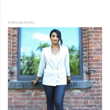
n
t
POPULAR POSTS