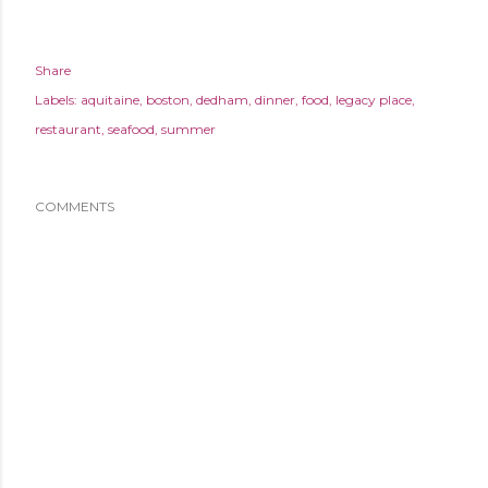
Share
Labels:
aquitaine
boston
dedham
dinner
food
legacy place
restaurant
seafood
summer
COMMENTS