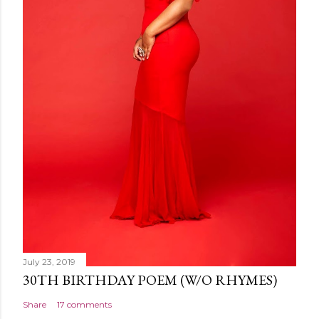
July 23, 2019
30TH BIRTHDAY POEM (W/O RHYMES)
Share
17 comments