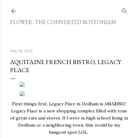
Skip to main content
FLOWER: THE CONVERTED BOSTONIAN
July 22, 2012
AQUITAINE FRENCH BISTRO, LEGACY
PLACE
First things first, Legacy Place in Dedham is AMAZING!
Legacy Place is a new shopping complex filled with tons
of great eats and stores. If I were in high school living in
Dedham or a neighboring town, this would be my
hangout spot LOL.