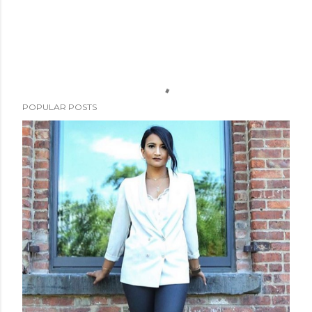
POPULAR POSTS