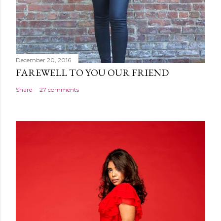
December 20, 2016
FAREWELL TO YOU OUR FRIEND
Share
27 comments