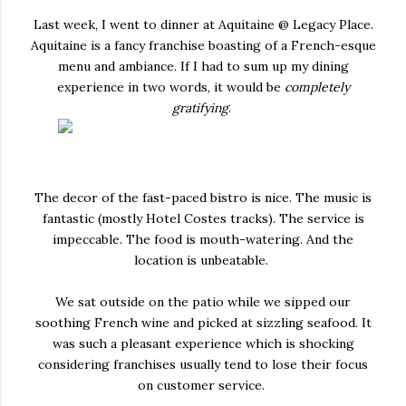
Last week, I went to dinner at Aquitaine @ Legacy Place.
Aquitaine is a fancy franchise boasting of a French-esque
menu and ambiance. If I had to sum up my dining
experience in two words, it would be
completely
gratifying
.
The decor of the fast-paced bistro is nice. The music is
fantastic (mostly Hotel Costes tracks). The service is
impeccable. The food is mouth-watering. And the
location is unbeatable.
We sat outside on the patio while we sipped our
soothing French wine and picked at sizzling seafood. It
was such a pleasant experience which is shocking
considering franchises usually tend to lose their focus
on customer service.