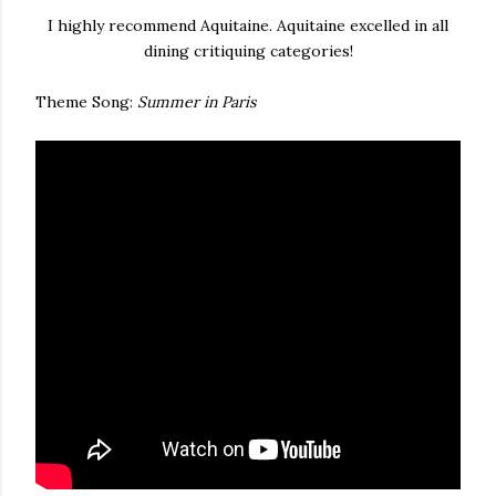
I highly recommend Aquitaine. Aquitaine excelled in all
dining critiquing categories!
Theme Song:
Summer in Paris