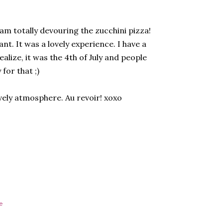
 am totally devouring the zucchini pizza!
nt. It was a lovely experience. I have a
alize, it was the 4th of July and people
for that ;)
ively atmosphere. Au revoir! xoxo
e