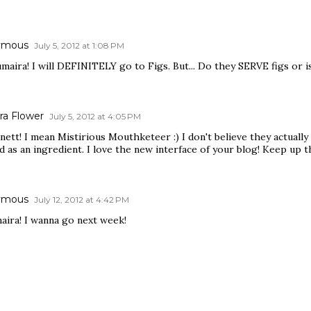
ymous
July 5, 2012 at 1:08 PM
maira! I will DEFINITELY go to Figs. But... Do they SERVE figs or is 
ra Flower
July 5, 2012 at 4:05 PM
nett! I mean Mistirious Mouthketeer :) I don't believe they actually s
d as an ingredient. I love the new interface of your blog! Keep up t
ymous
July 12, 2012 at 4:42 PM
aira! I wanna go next week!