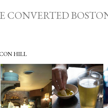
Skip to main content
HE CONVERTED BOSTO
ACON HILL