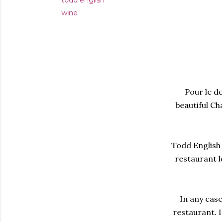
todd english
wine
Pour le de
beautiful Ch
Todd English 
restaurant l
In any case
restaurant. I