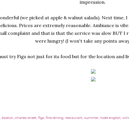
impression.
onderful (we picked at apple & walnut salads). Next time, I
elicious. Prices are extremely reasonable. Ambiance is vibra
mall complaint and that is that the service was slow BUT I re
were hungry! (I won't take any points away 
ust try Figs not just for its food but for the location and l
boston
charles street
figs
fine dining
restaurant
summer
todd english
win