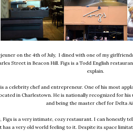
jeuner on the 4th of July, I dined with one of my girlfriend
arles Street in Beacon Hill. Figs is a Todd English restauran
explain.
is a celebrity chef and entrepreneur. One of his most app
ocated in Charlestown. He is nationally recognized for his 
and being the master chef for Delta Ai
, Figs is a very intimate, cozy restaurant. I can honestly te
t has a very old world feeling to it. Despite its space limita