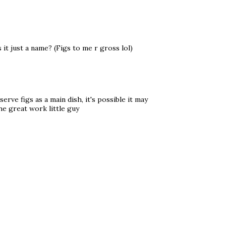
it just a name? (Figs to me r gross lol)
erve figs as a main dish, it's possible it may
he great work little guy