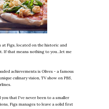
s at Figs, located on the historic and
t. If that means nothing to you...let me
lauded achievements is Olives - a famous
unique culinary vision, TV show on PBS,
rlines.
ll you that I've never been to a smaller
tions, Figs manages to leave a solid first