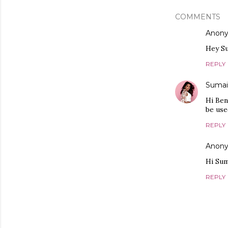
COMMENTS
Anon
Hey Su
REPLY
Sumai
Hi Ben
be use
REPLY
Anon
Hi Sum
REPLY