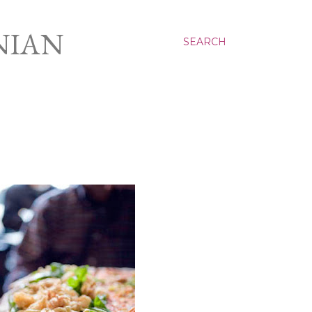
NIAN
SEARCH