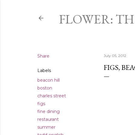
FLOWER: T
Share
July 05, 2012
FIGS, BE
Labels
beacon hill
boston
charles street
figs
fine dining
restaurant
summer