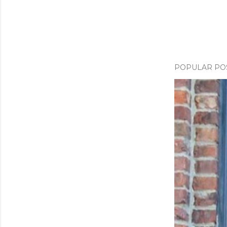
m
e
n
t
POPULAR PO