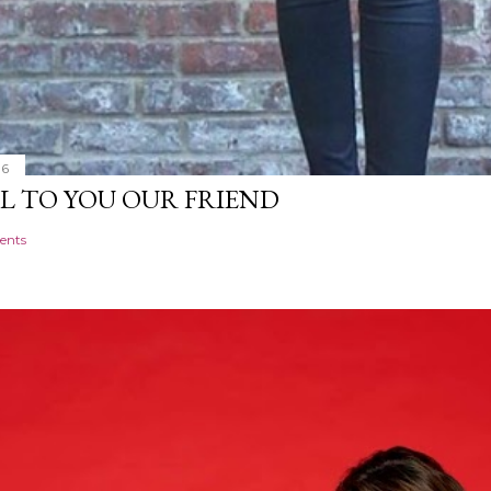
16
L TO YOU OUR FRIEND
ents