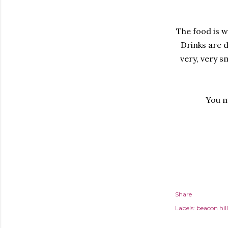
The food is w
Drinks are d
very, very s
You m
Share
Labels:
beacon hill