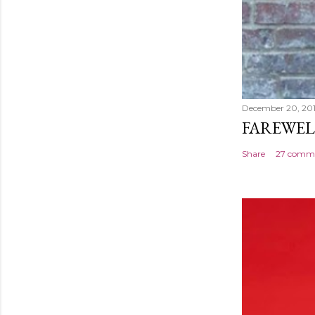
December 20, 20
FAREWEL
Share
27 comm