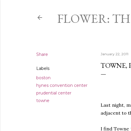
FLOWER: T
Share
January 22, 2011
TOWNE, 
Labels
boston
hynes convention center
prudential center
towne
Last night, m
adjacent to 
I find Towne 