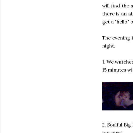
will find the
there is an a
get a "hello" 
The evening 
night.
1. We watched 
15 minutes wi
2. Soulful Bi
for sure!