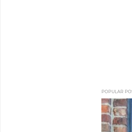
POPULAR PO