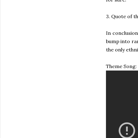
3. Quote of t
In conclusion
bump into ra
the only ethn
Theme Song: