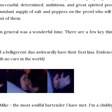
 successful, determined, ambitious, and great spirited peo
bundant supply of salt and peppers on the prowl who will 
out of them.
in general was a wonderful time. There are a few key th
a belligerent duo awkwardly have their first kiss. Evidence 
th no care in the world)
g Mike - the most soulful bartender I have met. I'm a chubb