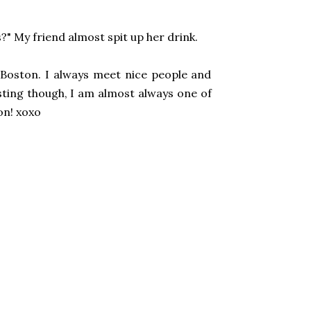
?" My friend almost spit up her drink.
n Boston. I always meet nice people and
ting though, I am almost always one of
on! xoxo