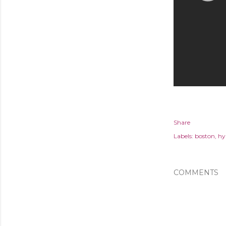
Share
Labels:
boston
hy
COMMENTS