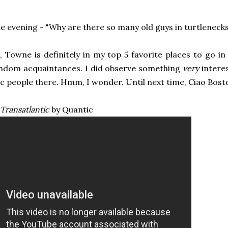
he evening - "Why are there so many old guys in turtlenecks
, Towne is definitely in my top 5 favorite places to go i
ndom acquaintances. I did observe something
very
interes
ic people there. Hmm, I wonder. Until next time, Ciao Bost
Transatlantic
by Quantic