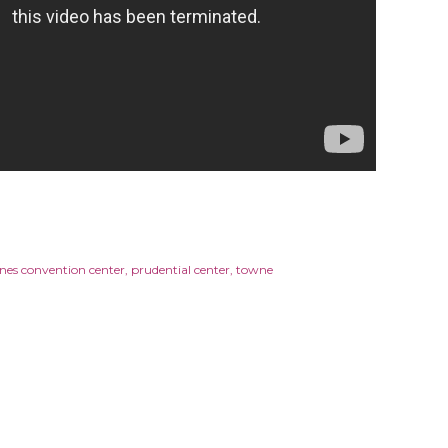
nes convention center
prudential center
towne