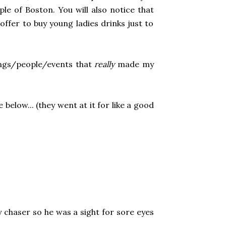
ple of Boston. You will also notice that
offer to buy young ladies drinks just to
ings/people/events that
really
made my
below... (they went at it for like a good
y chaser so he was a sight for sore eyes