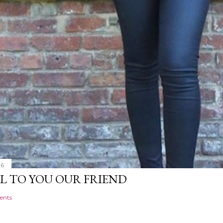
16
L TO YOU OUR FRIEND
ents