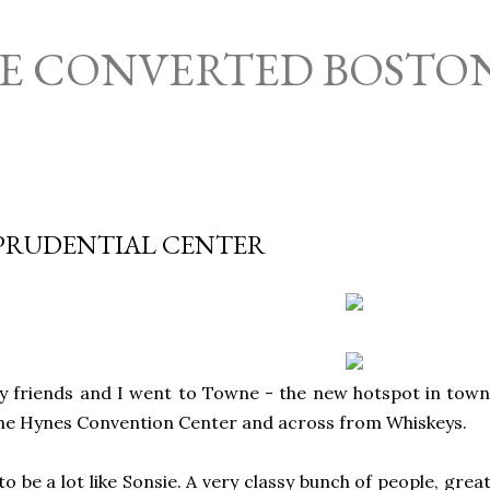
Skip to main content
HE CONVERTED BOSTO
PRUDENTIAL CENTER
y friends and I went to Towne - the new hotspot in town
the Hynes Convention Center and across from Whiskeys.
to be a lot like Sonsie. A very classy bunch of people, gre