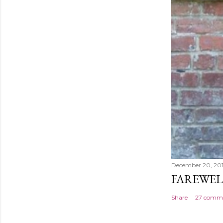
December 20, 20
FAREWEL
Share
27 comm