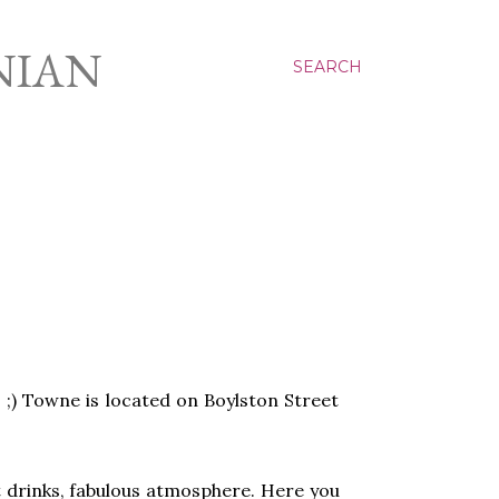
NIAN
SEARCH
 ;) Towne is located on Boylston Street
at drinks, fabulous atmosphere. Here you