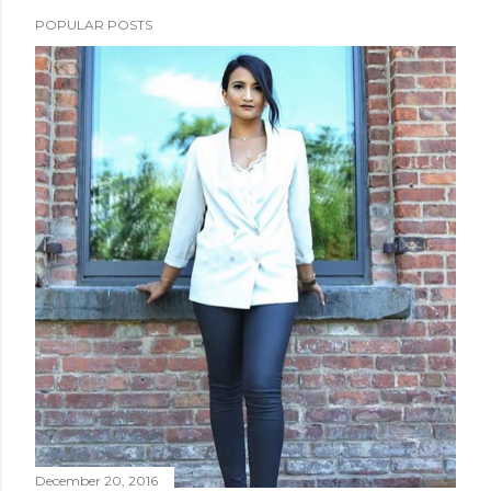
POPULAR POSTS
December 20, 2016