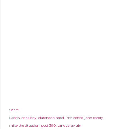
Share
Labels:
back bay
clarendon hotel
irish coffee
john candy
mike the situation
post 390
tanqueray gin