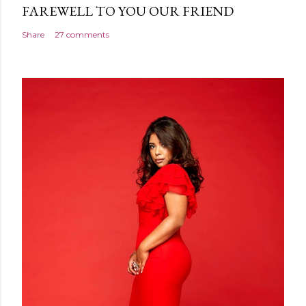
FAREWELL TO YOU OUR FRIEND
Share
27 comments