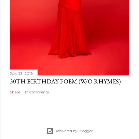
July 23, 2019
30TH BIRTHDAY POEM (W/O RHYMES)
Share
17 comments
Powered by Blogger