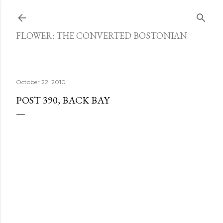
Skip to main content
FLOWER: THE CONVERTED BOSTONIAN
October 22, 2010
POST 390, BACK BAY