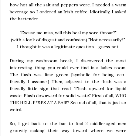
how hot all the salt and peppers were. I needed a warm
beverage so I ordered an Irish coffee. Idiotically, I asked
the bartender...
"Excuse me miss, will this heal my sore throat?"
(with a look of disgust and confusion) "Not necessarily?"
I thought it was a legitimate question - guess not.
During my washroom break, I discovered the most
interesting thing you could ever find in a ladies room.
The flush was lime green [symbolic for being eco-
friendly I assume.] Then, adjacent to the flush was a
friendly little sign that read, "Flush upward for liquid
waste; Flush downward for solid waste." First of all, WHO
THE HELL P*&PS AT A BAR!? Second of all, that is just so
weird.
So, I get back to the bar to find 2 middle-aged men
groovily making their way toward where we were