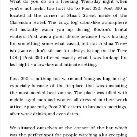
What do you do on a freezing Thursday night when
you're not feelin too hot? Go to Post 390. Post 390 is
located at the corner of Stuart Street inside of the
Clarendon Hotel. The cozy, log cabin-like atmosphere
will instantly warm you up during Boston's brutal
winters. Post was a good choice because I was looking
for something some what casual, but not Joshua Tree-
ish [Lauren don't kill me for always hating on the Tree
LOL.] Post 390 offered exactly what I was looking for
last night - a low-key and intimate setting.
Post 390 is nothing but warm and "snug as bug in rug,"
especially because of the fireplace that was emanating
the must needed heat on me. The place was filled with
middle-aged men and women all dressed in their work
attire. Apparently, Post 390 caters to business meetings,
after work drinks, and even dates.
We situated ourselves at the corner of the bar which
was the perfect spot for people watching a.k.a creeping