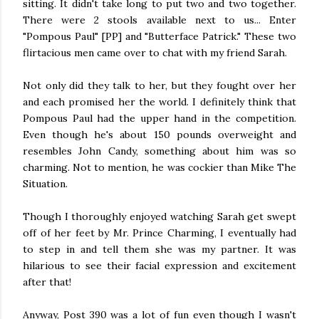
sitting. It didn't take long to put two and two together.
There were 2 stools available next to us... Enter
"Pompous Paul" [PP] and "Butterface Patrick." These two
flirtacious men came over to chat with my friend Sarah.
Not only did they talk to her, but they fought over her
and each promised her the world. I definitely think that
Pompous Paul had the upper hand in the competition.
Even though he's about 150 pounds overweight and
resembles John Candy, something about him was so
charming. Not to mention, he was cockier than Mike The
Situation.
Though I thoroughly enjoyed watching Sarah get swept
off of her feet by Mr. Prince Charming, I eventually had
to step in and tell them she was my partner. It was
hilarious to see their facial expression and excitement
after that!
Anyway, Post 390 was a lot of fun even though I wasn't