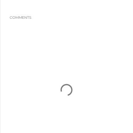
COMMENTS