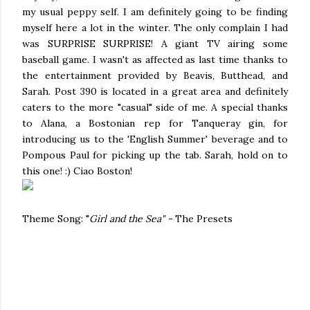
my usual peppy self. I am definitely going to be finding
myself here a lot in the winter. The only complain I had
was SURPRISE SURPRISE! A giant TV airing some
baseball game. I wasn't as affected as last time thanks to
the entertainment provided by Beavis, Butthead, and
Sarah. Post 390 is located in a great area and definitely
caters to the more "casual" side of me. A special thanks
to Alana, a Bostonian rep for Tanqueray gin, for
introducing us to the 'English Summer' beverage and to
Pompous Paul for picking up the tab. Sarah, hold on to
this one! :) Ciao Boston!
Theme Song: "
Girl and the Sea" -
The Presets