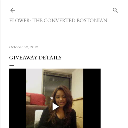
Skip to main content
FLOWER: THE CONVERTED BOSTONIAN
October 30, 2010
GIVEAWAY DETAILS