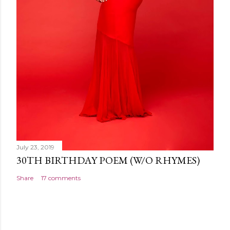
July 23, 2019
30TH BIRTHDAY POEM (W/O RHYMES)
Share
17 comments