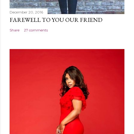
December 20, 2016
FAREWELL TO YOU OUR FRIEND
Share
27 comments