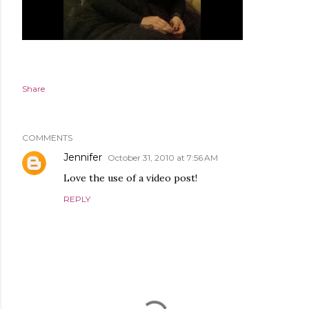
Share
COMMENTS
Jennifer
October 31, 2010 at 7:56 AM
Love the use of a video post!
REPLY