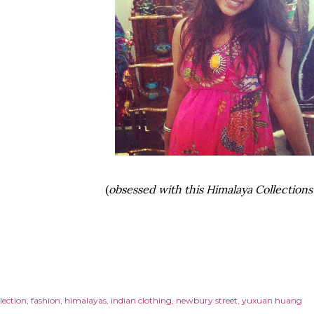
(
obsessed with this Himalaya Collections 
lection
fashion
himalayas
indian clothing
newbury street
yuxuan huang