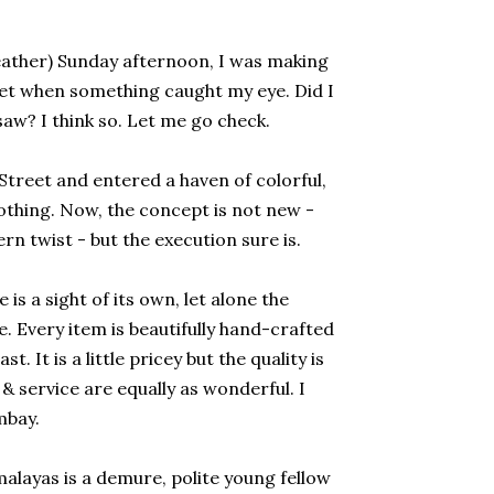
ather) Sunday afternoon, I was making
t when something caught my eye. Did I
saw? I think so. Let me go check.
Street and entered a haven of colorful,
othing. Now, the concept is not new -
rn twist - but the execution sure is.
is a sight of its own, let alone the
 Every item is beautifully hand-crafted
. It is a little pricey but the quality is
 service are equally as wonderful. I
ombay.
layas is a demure, polite young fellow