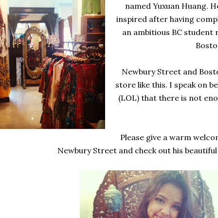
named Yuxuan Huang. He i
inspired after having compl
an ambitious BC student 
Bosto
Newbury Street and Boston
store like this. I speak on
(LOL) that there is not en
Please give a warm welco
Newbury Street and check out his beautiful 