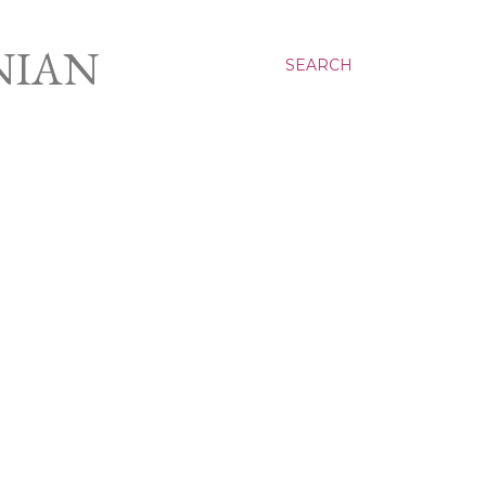
NIAN
SEARCH