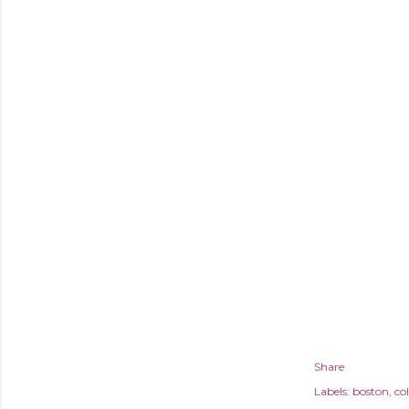
Share
Labels:
boston
col