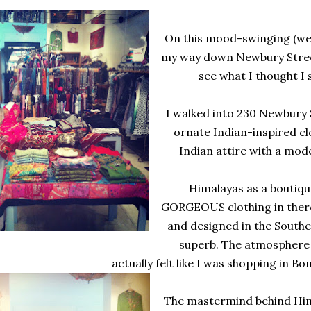
On this mood-swinging (we
my way down Newbury Stree
see what I thought I 
I walked into 230 Newbury 
ornate Indian-inspired cl
Indian attire with a mode
Himalayas as a boutique 
GORGEOUS clothing in there.
and designed in the Southeast
superb. The atmosphere &
actually felt like I was shopping in B
The mastermind behind Hima