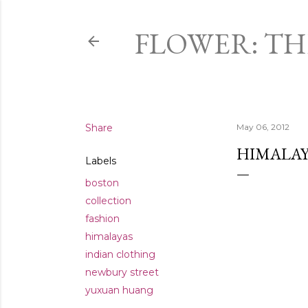
FLOWER: T
Share
May 06, 2012
HIMALAY
Labels
boston
collection
fashion
himalayas
indian clothing
newbury street
yuxuan huang