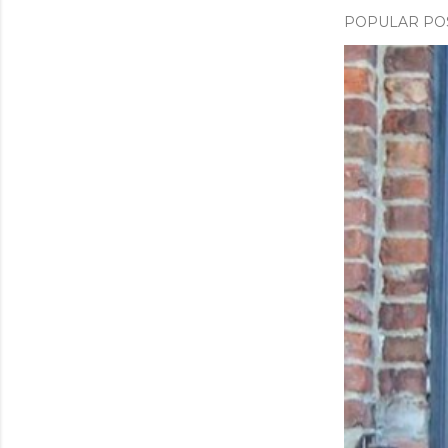
POPULAR PO