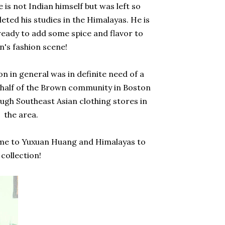
s not Indian himself but was left so
eted his studies in the Himalayas. He is
ready to add some spice and flavor to
n's fashion scene!
 in general was in definite need of a
 behalf of the Brown community in Boston
ough Southeast Asian clothing stores in
the area.
me to Yuxuan Huang and Himalayas to
collection!