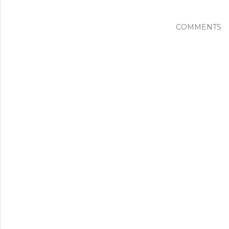
COMMENTS