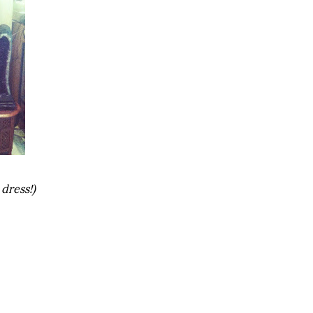
dress!)