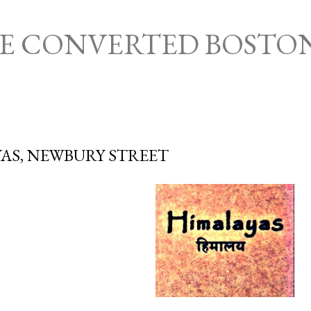
Skip to main content
HE CONVERTED BOSTO
AS, NEWBURY STREET