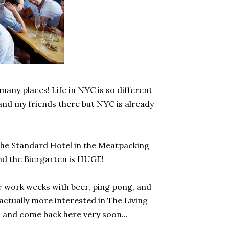
 many places! Life in NYC is so different
 and my friends there but NYC is already
 The Standard Hotel in the Meatpacking
 and the Biergarten is HUGE!
r work weeks with beer, ping pong, and
actually more interested in The Living
n and come back here very soon...