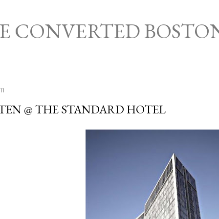
Skip to main content
HE CONVERTED BOSTO
11
TEN @ THE STANDARD HOTEL