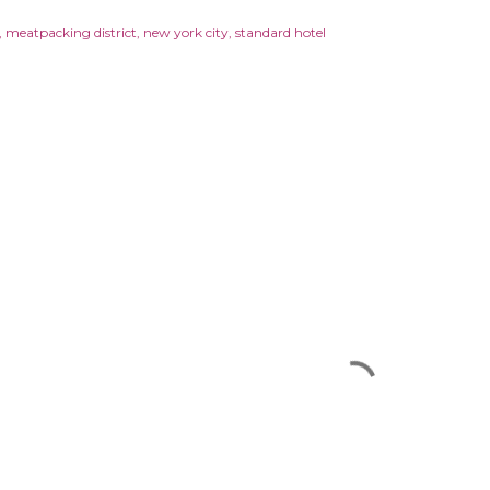
meatpacking district
new york city
standard hotel