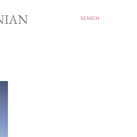
NIAN
SEARCH