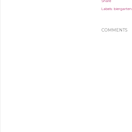
Share
Labels:
biergarten
COMMENTS