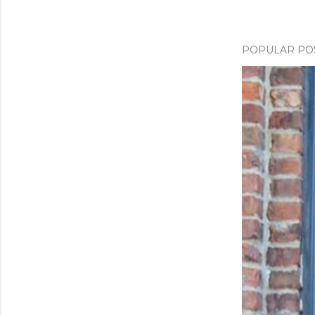
POPULAR PO