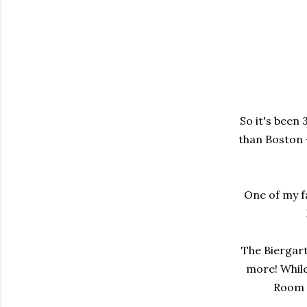
So it's been 
than Boston -
One of my f
The Biergart
more! While
Room w