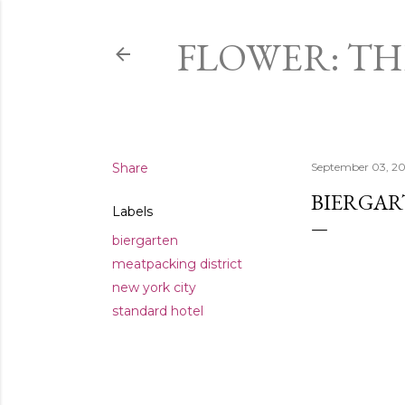
FLOWER: T
Share
September 03, 20
BIERGAR
Labels
biergarten
meatpacking district
new york city
standard hotel