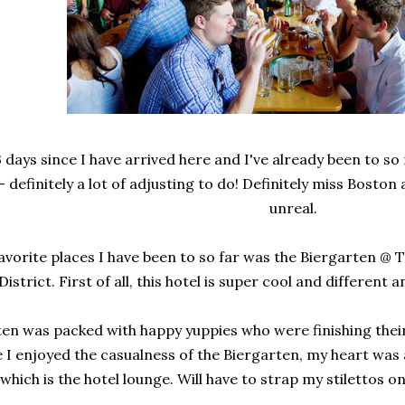
3 days since I have arrived here and I've already been to so
 definitely a lot of adjusting to do! Definitely miss Boston
unreal.
avorite places I have been to so far was the Biergarten @
District. First of all, this hotel is super cool and different
en was packed with happy yuppies who were finishing thei
 I enjoyed the casualness of the Biergarten, my heart was 
hich is the hotel lounge. Will have to strap my stilettos o