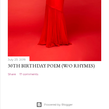
July 23, 2019
30TH BIRTHDAY POEM (W/O RHYMES)
Share
17 comments
Powered by Blogger