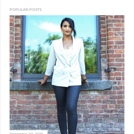
POPULAR POSTS
December 20, 2016