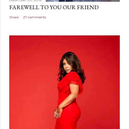
FAREWELL TO YOU OUR FRIEND
Share
27 comments