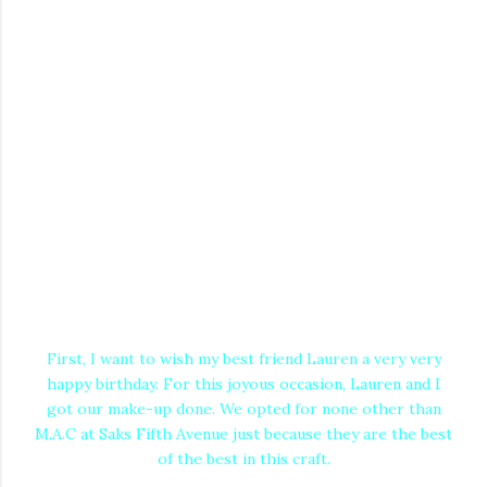
First, I want to wish my best friend Lauren a very very
happy birthday. For this joyous occasion, Lauren and I
got our make-up done. We opted for none other than
M.A.C at Saks Fifth Avenue just because they are the best
of the best in this craft.