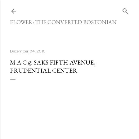
Skip to main content
FLOWER: THE CONVERTED BOSTONIAN
December 04, 2010
M.A.C @ SAKS FIFTH AVENUE,
PRUDENTIAL CENTER