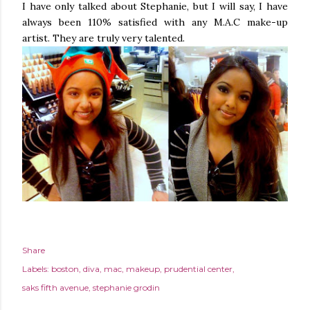
I have only talked about Stephanie, but I will say, I have
always been 110% satisfied with any M.A.C make-up
artist. They are truly very talented.
Share
Labels:
boston
diva
mac
makeup
prudential center
saks fifth avenue
stephanie grodin