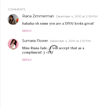
COMMENTS
Riana Zimmerman
December 4, 2010 at 2:09 PM
hahaha oh sums you are a DIVA! looks great!
REPLY
Sumaira Flower
December 4, 2010 at 2:37 PM
Miss Riana Jade... I will accept that as a
compliment! ;) <3 U
REPLY