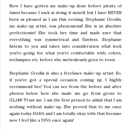
Now I have gotten my make-up done before plenty of
times because I suck at doing it myself, but I have NEVER
been as pleased as I am this evening. Stephanie Grodin,
my make-up artist, was phenomenal! She is an absolute
perfectionist! She took her time and made sure that
everything was symmetrical and flawless. Stephanie
listens to you and takes into consideration what look
you're going for, what you're comfortable with, colors,
techniques etc. before she meticulously goes to town.
Stephanie Grodin is also a freelance make-up artist. So,
if you've got a special occasion coming up, I highly
recommend her! You can see from the before and after
photos below how she made me go from gross to
GLAM! Trust me, I am the first person to admit that I am
nothing without make-up. She proved that to me once
again today HAHA and I am totally okay with that because
now I feel like a DIVA once again!