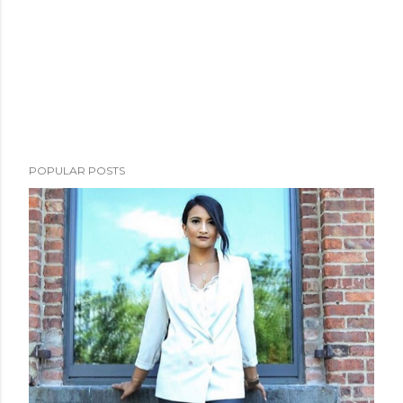
POPULAR POSTS