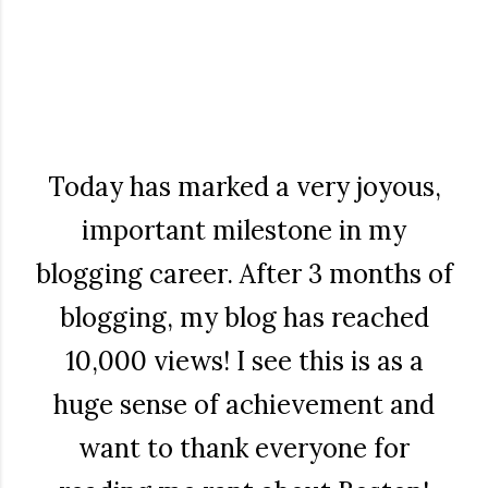
Today has marked a very joyous,
important milestone in my
blogging career. After 3 months of
blogging, my blog has reached
10,000 views! I see this is as a
huge sense of achievement and
want to thank everyone for