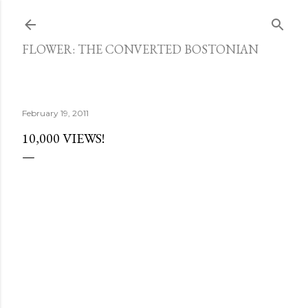
Skip to main content
FLOWER: THE CONVERTED BOSTONIAN
February 19, 2011
10,000 VIEWS!