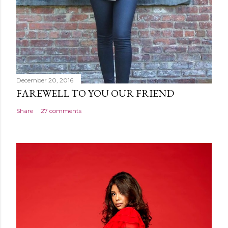
December 20, 2016
FAREWELL TO YOU OUR FRIEND
Share
27 comments