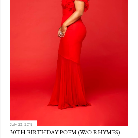
July 23, 2019
30TH BIRTHDAY POEM (W/O RHYMES)