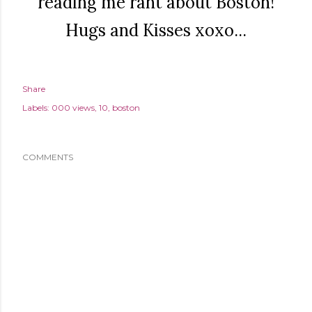
reading me rant about Boston!
Hugs and Kisses xoxo...
Share
Labels:
000 views
10
boston
COMMENTS