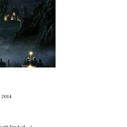
g 2014
ng!!! Kind of… ;)