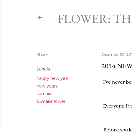
FLOWER: T
Share
December 30, 20
2014 NEW
Labels
happy new year
I’ve never be
new years
sumaira
sumairaflower
Everyone I’v
Before you kn