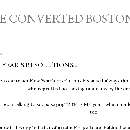
Skip to main content
HE CONVERTED BOSTO
13
 YEAR'S RESOLUTIONS...
en one to set New Year's resolutions because I always thoug
who regretted not having made any by the end
e been talking to keeps saying “2014 is MY year” which made
too.
ow it, I compiled a list of attainable goals and habits. I w