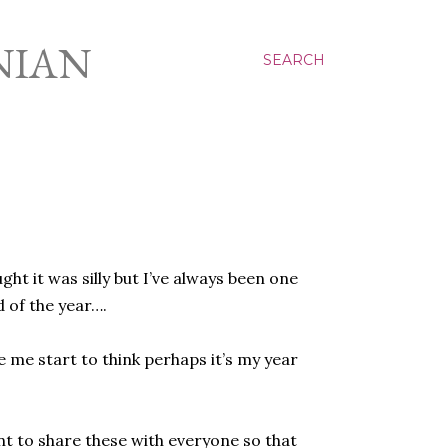
NIAN
SEARCH
ht it was silly but I’ve always been one
 of the year….
 me start to think perhaps it’s my year
ant to share these with everyone so that