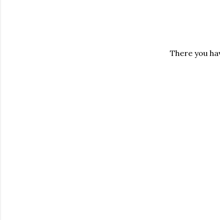
There you hav