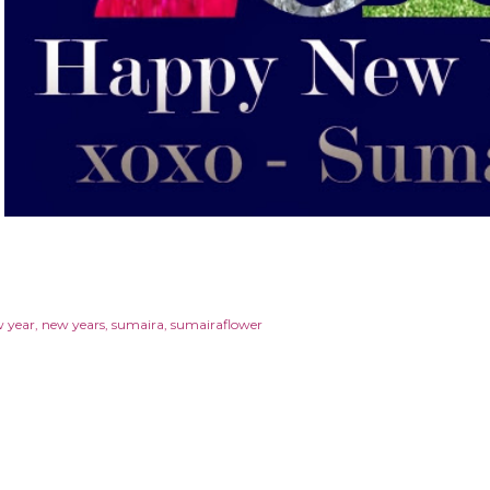
 year
new years
sumaira
sumairaflower