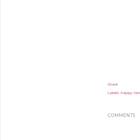
Share
Labels:
happy new
COMMENTS