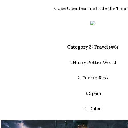
7. Use Uber less and ride the T mo
Category 3: Travel
(#8)
Harry Potter World
1.
2. Puerto Rico
3. Spain
4. Dubai