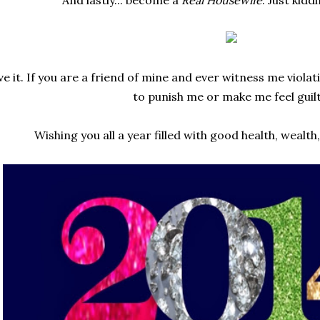
e it. If you are a friend of mine and ever witness me viola
to punish me or make me feel guilt
Wishing you all a year filled with good health, wealth