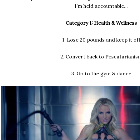
I’m held accountable...
Category 1: Health & Wellness
1. Lose 20 pounds and keep it of
2. Convert back to Pescatarianis
3. Go to the gym & dance