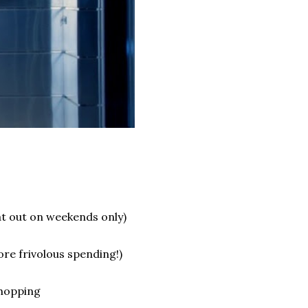
at out on weekends only)
e frivolous spending!)
shopping