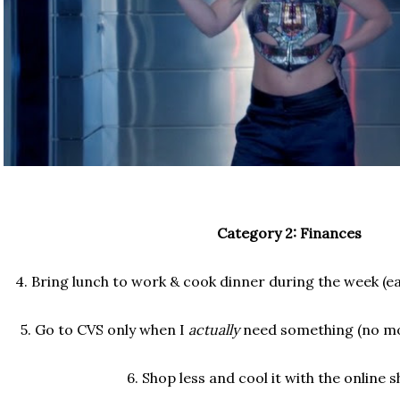
Category 2: Finances
4. Bring lunch to work & cook dinner during the week (e
5. Go to CVS only when I
actually
need something (no mor
6. Shop less and cool it with the online 