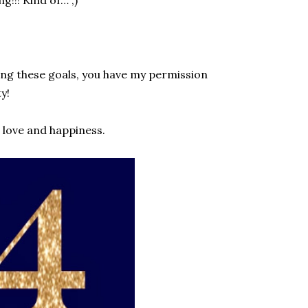
ting these goals, you have my permission
y!
, love and happiness.