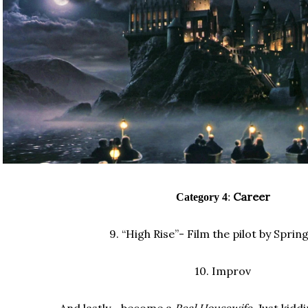
Career
Category 4
:
9.
“High Rise”- Film the pilot by Sprin
10.
Improv
And lastly... b
ecome a
Real Housewife
. Just kiddi