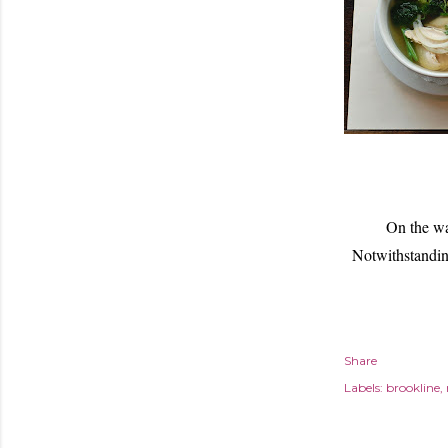
On the wa
Notwithstandin
Share
Labels:
brookline