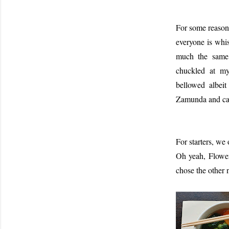
For some reason,
everyone is whi
much the same 
chuckled at my
bellowed albei
Zamunda and cam
For starters, we
Oh yeah, Flower
chose the other 