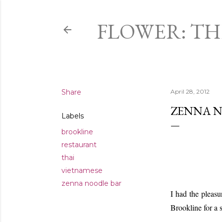
FLOWER: T
Share
April 28, 2012
ZENNA N
Labels
brookline
restaurant
thai
vietnamese
zenna noodle bar
I had the pleas
Brookline for a 