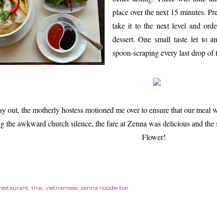
place over the next 15 minutes. Pr
take it to the next level and ord
dessert. One small taste let to a
spoon-scraping every last drop o
y out, the motherly hostess motioned me over to ensure that our meal 
g the awkward church silence, the fare at Zenna was delicious and the 
Flower!
restaurant
thai
vietnamese
zenna noodle bar