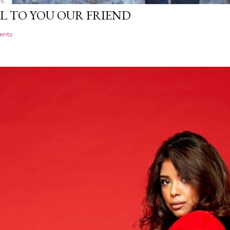
16
L TO YOU OUR FRIEND
ents