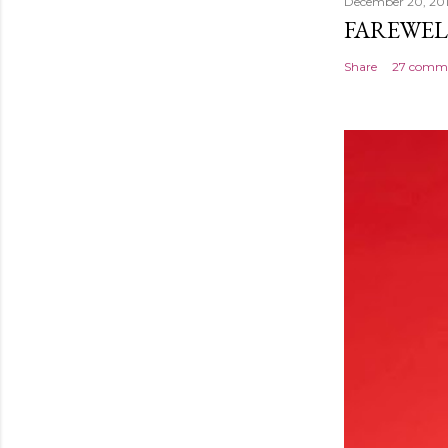
December 20, 20
FAREWEL
Share
27 comm