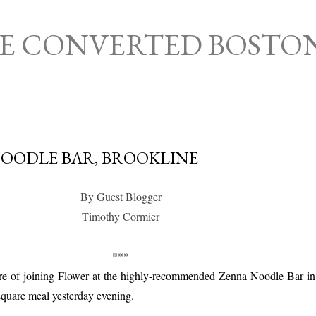
Skip to main content
HE CONVERTED BOSTO
OODLE BAR, BROOKLINE
By Guest Blogger
Timothy Cormier
***
ure of joining Flower at the highly-recommended Zenna Noodle Bar in
square meal yesterday evening.