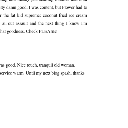
etty damn good. I was content, but Flower had to
er the fat kid supreme: coconut fried ice cream
n all-out assault and the next thing I know I'm
f that goodness. Check PLEASE!
was good. Nice touch, tranquil old woman.
service warm. Until my next blog spash, thanks