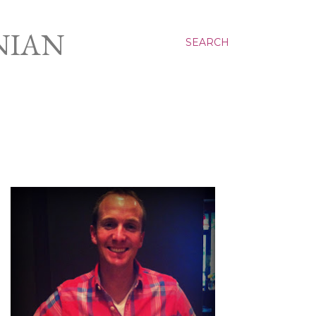
NIAN
SEARCH