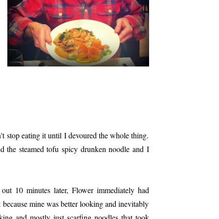
t stop eating it until I devoured the whole thing.
ed the steamed tofu spicy drunken noodle and I
out 10 minutes later, Flower immediately had
ret because mine was better looking and inevitably
alking and mostly just scarfing noodles that took