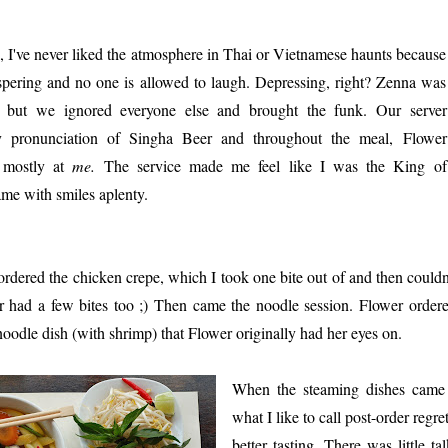
 I've never liked the atmosphere in Thai or Vietnamese haunts because
spering and no one is allowed to laugh. Depressing, right? Zenna was
but we ignored everyone else and brought the funk. Our server
 pronunciation of Singha Beer and throughout the meal, Flower
t mostly at
me.
The service made me feel like I was the King of
e with smiles aplenty.
 ordered the chicken crepe, which I took one bite out of and then couldn'
 had a few bites too ;) Then came the noodle session. Flower order
noodle dish (with shrimp) that Flower originally had her eyes on.
When the steaming dishes came 
what I like to call post-order reg
better tasting. There was little t