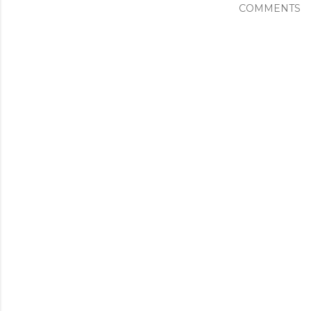
COMMENTS