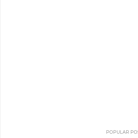
POPULAR PO